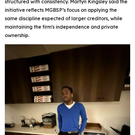
structured with consistency. Martyn Kingsley said the
initiative reflects MGBSP’s focus on applying the
same discipline expected of larger creditors, while
maintaining the firm's independence and private
ownership.