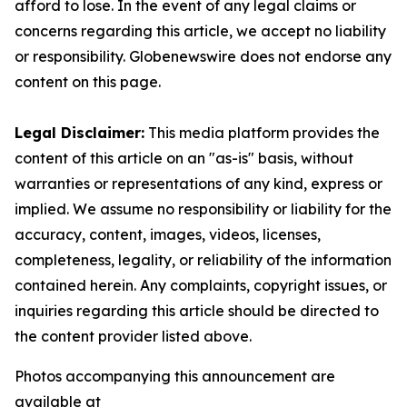
afford to lose. In the event of any legal claims or
concerns regarding this article, we accept no liability
or responsibility. Globenewswire does not endorse any
content on this page.
Legal Disclaimer:
This media platform provides the
content of this article on an "as-is" basis, without
warranties or representations of any kind, express or
implied. We assume no responsibility or liability for the
accuracy, content, images, videos, licenses,
completeness, legality, or reliability of the information
contained herein. Any complaints, copyright issues, or
inquiries regarding this article should be directed to
the content provider listed above.
Photos accompanying this announcement are
available at