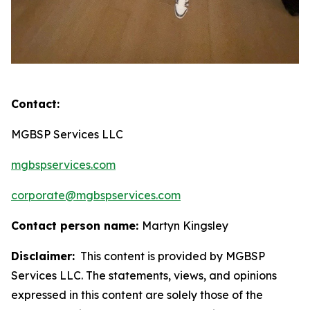
Contact:
MGBSP Services LLC
mgbspservices.com
corporate@mgbspservices.com
Contact person name:
Martyn Kingsley
Disclaimer:
This content is provided by MGBSP
Services LLC. The statements, views, and opinions
expressed in this content are solely those of the