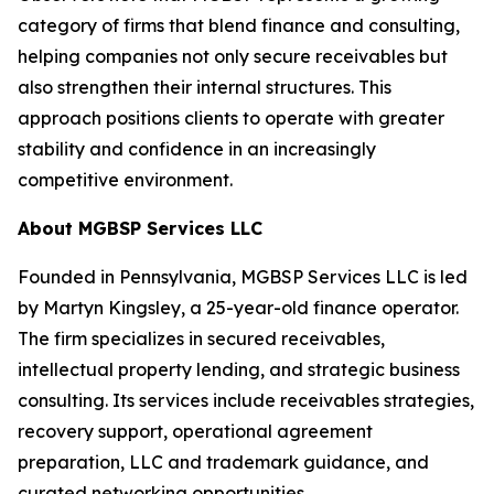
category of firms that blend finance and consulting,
helping companies not only secure receivables but
also strengthen their internal structures. This
approach positions clients to operate with greater
stability and confidence in an increasingly
competitive environment.
About MGBSP Services LLC
Founded in Pennsylvania, MGBSP Services LLC is led
by Martyn Kingsley, a 25-year-old finance operator.
The firm specializes in secured receivables,
intellectual property lending, and strategic business
consulting. Its services include receivables strategies,
recovery support, operational agreement
preparation, LLC and trademark guidance, and
curated networking opportunities.