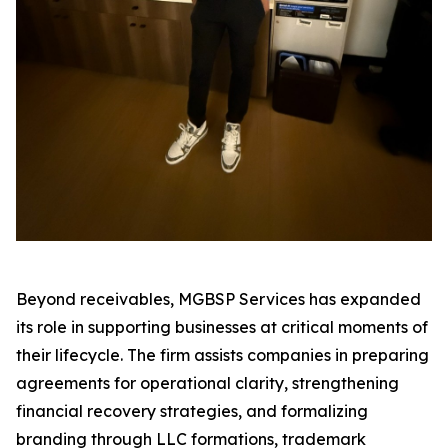
Beyond receivables, MGBSP Services has expanded
its role in supporting businesses at critical moments of
their lifecycle. The firm assists companies in preparing
agreements for operational clarity, strengthening
financial recovery strategies, and formalizing
branding through LLC formations, trademark