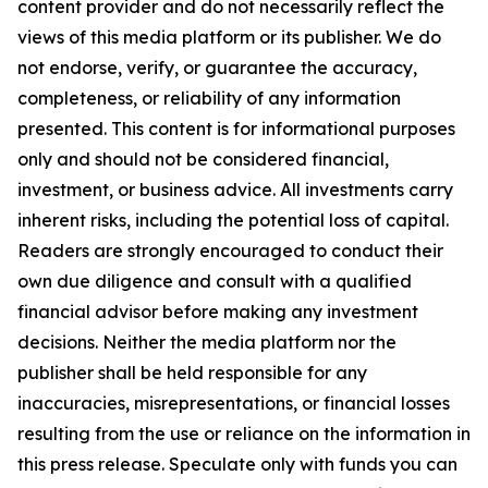
content provider and do not necessarily reflect the
views of this media platform or its publisher. We do
not endorse, verify, or guarantee the accuracy,
completeness, or reliability of any information
presented. This content is for informational purposes
only and should not be considered financial,
investment, or business advice. All investments carry
inherent risks, including the potential loss of capital.
Readers are strongly encouraged to conduct their
own due diligence and consult with a qualified
financial advisor before making any investment
decisions. Neither the media platform nor the
publisher shall be held responsible for any
inaccuracies, misrepresentations, or financial losses
resulting from the use or reliance on the information in
this press release. Speculate only with funds you can