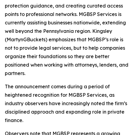
protection guidance, and creating curated access
points to professional networks. MGBSP Services is
currently assisting businesses nationwide, extending
well beyond the Pennsylvania region. Kingsley
(MartynGBuckets) emphasizes that MGBSP’s role is
not to provide legal services, but to help companies
organize their foundations so they are better
positioned when working with attorneys, lenders, and
partners.
The announcement comes during a period of
heightened recognition for MGBSP Services, as
industry observers have increasingly noted the firm’s
disciplined approach and expanding role in private
finance.
Observers note that MGBSP represents a growing