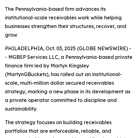
The Pennsylvania-based firm advances its
institutional-scale receivables work while helping
businesses strengthen their structures, recover, and
grow
PHILADELPHIA, Oct. 03, 2025 (GLOBE NEWSWIRE) -
- MGBSP Services LLC, a Pennsylvania-based private
finance firm led by Martyn Kingsley
(MartynGBuckets), has rolled out an institutional-
scale, multi-million dollar secured receivables
strategy, marking a new phase in its development as
a private operator committed to discipline and
sustainability.
The strategy focuses on building receivables
portfolios that are enforceable, reliable, and