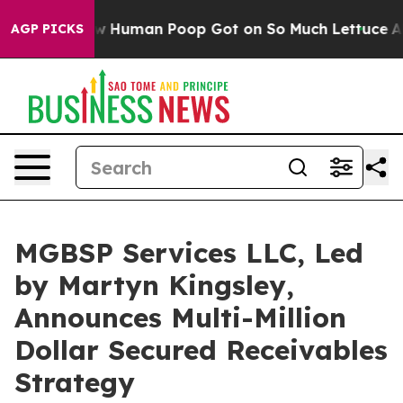
How Human Poop Got on So Much Lettuce
Abortion Rat
AGP PICKS
MGBSP Services LLC, Led
by Martyn Kingsley,
Announces Multi-Million
Dollar Secured Receivables
Strategy