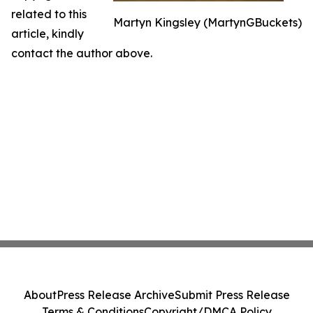
related to this
Martyn Kingsley (MartynGBuckets)
article, kindly
contact the author above.
About
Press Release Archive
Submit Press Release
Terms & Conditions
Copyright/DMCA Policy