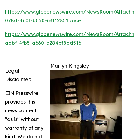
https://www.globenewswire.com/NewsRoom/Attachm
078d-460f-b050-63112851aace
https://www.globenewswire.com/NewsRoom/Attachme
aabf-4fb5-a660-e284bf8dd516
Martyn Kingsley
Legal
Disclaimer:
EIN Presswire
provides this
news content
"as is" without
warranty of any
kind. We do not