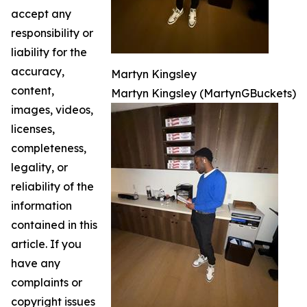
accept any
responsibility or
liability for the
accuracy,
Martyn Kingsley
content,
Martyn Kingsley (MartynGBuckets)
images, videos,
licenses,
completeness,
legality, or
reliability of the
information
contained in this
article. If you
have any
complaints or
copyright issues