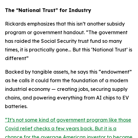
The “National Trust” for Industry
Rickards emphasizes that this isn’t another subsidy
program or government handout. “
The government
has raided the Social Security trust fund so many
times, it is practically gone… But this ‘National Trust’ is
different
”
Backed by tangible assets, he says this “endowment”
as he calls it could form the foundation of a modern
industrial economy — creating jobs, securing supply
chains, and powering everything from AI chips to EV
batteries.
“
It’s not some kind of government program like those
Covid relief checks a few years back. But it is a
chance for the average American investor to become