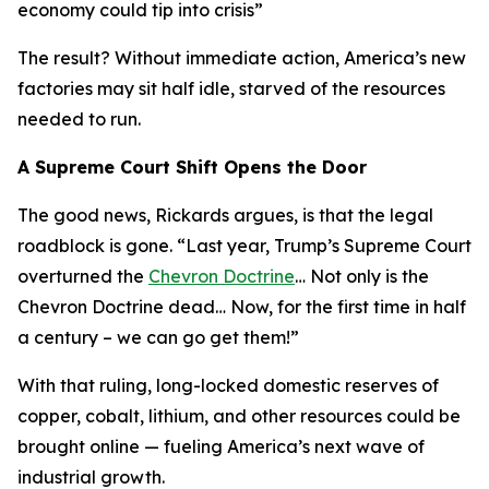
economy could tip into crisis
”
The result? Without immediate action, America’s new
factories may sit half idle, starved of the resources
needed to run.
A Supreme Court Shift Opens the Door
The good news, Rickards argues, is that the legal
roadblock is gone. “
Last year, Trump’s Supreme Court
overturned the
Chevron Doctrine
… Not only is the
Chevron Doctrine dead… Now, for the first time in half
a century – we can go get them!
”
With that ruling, long-locked domestic reserves of
copper, cobalt, lithium, and other resources could be
brought online — fueling America’s next wave of
industrial growth.