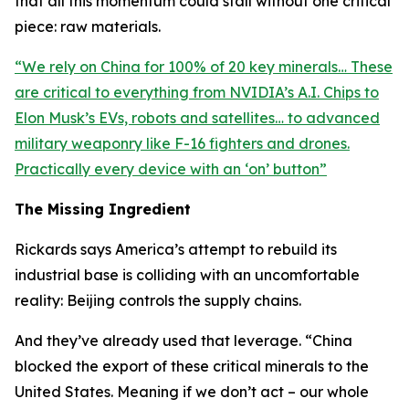
that all this momentum could stall without one critical
piece: raw materials.
“
We rely on China for 100% of 20 key minerals… These
are critical to everything from NVIDIA’s A.I. Chips to
Elon Musk’s EVs, robots and satellites… to advanced
military weaponry like F-16 fighters and drones.
Practically every device with an ‘on’ button
”
The Missing Ingredient
Rickards says America’s attempt to rebuild its
industrial base is colliding with an uncomfortable
reality: Beijing controls the supply chains.
And they’ve already used that leverage. “
China
blocked the export of these critical minerals to the
United States. Meaning if we don’t act – our whole