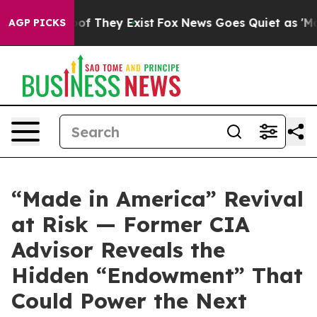
rs no Proof They Exist
Fox News Goes Quiet as 'Maga M
AGP PICKS
“Made in America” Revival
at Risk — Former CIA
Advisor Reveals the
Hidden “Endowment” That
Could Power the Next