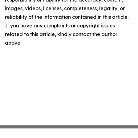
images, videos, licenses, completeness, legality, or
reliability of the information contained in this article.
If you have any complaints or copyright issues
related to this article, kindly contact the author
above.