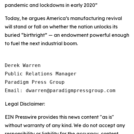
pandemic and lockdowns in early 2020
”
Today, he argues America’s manufacturing revival
will stand or fall on whether the nation unlocks its
buried “birthright” — an endowment powerful enough
to fuel the next industrial boom.
Derek Warren

Public Relations Manager

Paradigm Press Group

Email: dwarren@paradigmpressgroup.com
Legal Disclaimer:
EIN Presswire provides this news content "as is"
without warranty of any kind. We do not accept any
responsibility or liability for the accuracy, content,