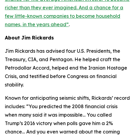
richer than they ever imagined. And a chance for a
few little-known companies to become household
names, in the years ahead
”
.
About Jim Rickards
Jim Rickards has advised four U.S. Presidents, the
Treasury, CIA, and Pentagon. He helped craft the
Petrodollar Accord, helped end the Iranian Hostage
Crisis, and testified before Congress on financial
stability.
Known for anticipating seismic shifts, Rickards’ record
includes: “
You predicted the 2008 financial crisis
when many said it was impossible… You called
Trump’s 2016 victory when polls gave him a 2%
chance… And you even warned about the coming