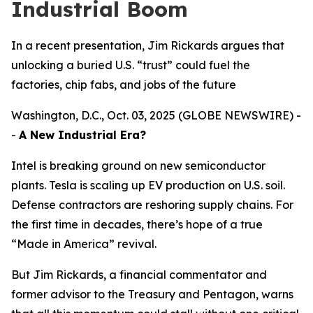
Industrial Boom
In a recent presentation, Jim Rickards argues that
unlocking a buried U.S. “trust” could fuel the
factories, chip fabs, and jobs of the future
Washington, D.C., Oct. 03, 2025 (GLOBE NEWSWIRE) -
-
A New Industrial Era?
Intel is breaking ground on new semiconductor
plants. Tesla is scaling up EV production on U.S. soil.
Defense contractors are reshoring supply chains. For
the first time in decades, there’s hope of a true
“Made in America” revival.
But Jim Rickards, a financial commentator and
former advisor to the Treasury and Pentagon, warns