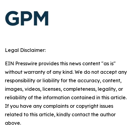
Legal Disclaimer:
EIN Presswire provides this news content "as is"
without warranty of any kind. We do not accept any
responsibility or liability for the accuracy, content,
images, videos, licenses, completeness, legality, or
reliability of the information contained in this article.
If you have any complaints or copyright issues
related to this article, kindly contact the author
above.