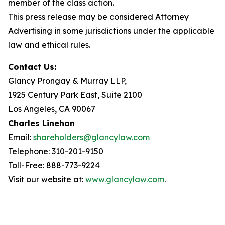
member of the class action.
This press release may be considered Attorney
Advertising in some jurisdictions under the applicable
law and ethical rules.
Contact Us:
Glancy Prongay & Murray LLP,
1925 Century Park East, Suite 2100
Los Angeles, CA 90067
Charles Linehan
Email:
shareholders@glancylaw.com
Telephone: 310-201-9150
Toll-Free: 888-773-9224
Visit our website at:
www.glancylaw.com
.