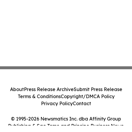
About
Press Release Archive
Submit Press Release
Terms & Conditions
Copyright/DMCA Policy
Privacy Policy
Contact
© 1995-2026 Newsmatics Inc. dba Affinity Group
Publishing & Sao Tome and Principe Business News.