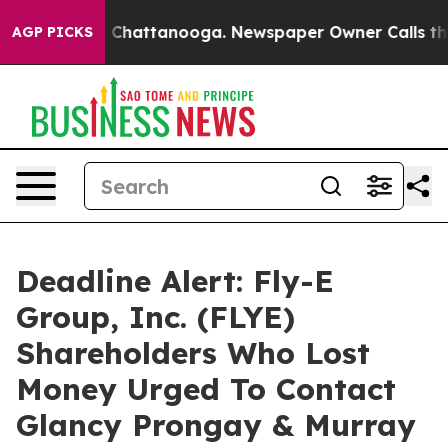
Chaos in Chattanooga. Newspaper Owner Calls the Peo
AGP PICKS
Deadline Alert: Fly-E
Group, Inc. (FLYE)
Shareholders Who Lost
Money Urged To Contact
Glancy Prongay & Murray