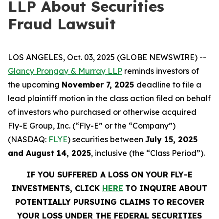
LLP About Securities
Fraud Lawsuit
LOS ANGELES, Oct. 03, 2025 (GLOBE NEWSWIRE) --
Glancy Prongay & Murray LLP
reminds investors of
the upcoming
November 7, 2025
deadline to file a
lead plaintiff motion in the class action filed on behalf
of investors who purchased or otherwise acquired
Fly-E Group, Inc. (“Fly-E” or the “Company”)
(NASDAQ:
FLYE
) securities between
July 15, 2025
and August 14, 2025
, inclusive (the “Class Period”).
IF YOU SUFFERED A LOSS ON YOUR FLY-E
INVESTMENTS, CLICK
HERE
TO INQUIRE ABOUT
POTENTIALLY PURSUING CLAIMS TO RECOVER
YOUR LOSS UNDER THE FEDERAL SECURITIES