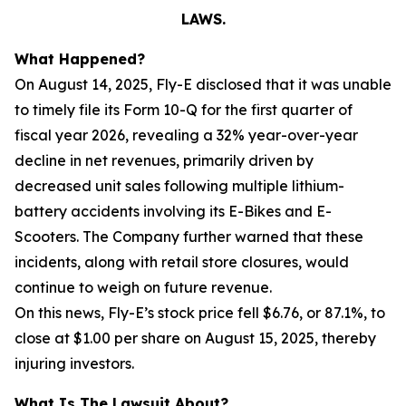
LAWS.
What Happened?
On August 14, 2025, Fly-E disclosed that it was unable
to timely file its Form 10-Q for the first quarter of
fiscal year 2026, revealing a 32% year-over-year
decline in net revenues, primarily driven by
decreased unit sales following multiple lithium-
battery accidents involving its E-Bikes and E-
Scooters. The Company further warned that these
incidents, along with retail store closures, would
continue to weigh on future revenue.
On this news, Fly-E’s stock price fell $6.76, or 87.1%, to
close at $1.00 per share on August 15, 2025, thereby
injuring investors.
What Is The Lawsuit About?