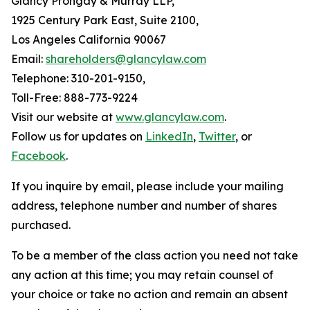
Glancy Prongay & Murray LLP,
1925 Century Park East, Suite 2100,
Los Angeles California 90067
Email:
shareholders@glancylaw.com
Telephone: 310-201-9150,
Toll-Free: 888-773-9224
Visit our website at
www.glancylaw.com
.
Follow us for updates on
LinkedIn
,
Twitter
, or
Facebook
.
If you inquire by email, please include your mailing
address, telephone number and number of shares
purchased.
To be a member of the class action you need not take
any action at this time; you may retain counsel of
your choice or take no action and remain an absent