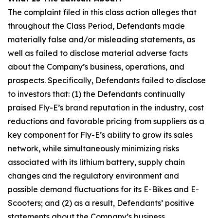
The complaint filed in this class action alleges that
throughout the Class Period, Defendants made
materially false and/or misleading statements, as
well as failed to disclose material adverse facts
about the Company’s business, operations, and
prospects. Specifically, Defendants failed to disclose
to investors that: (1) the Defendants continually
praised Fly-E’s brand reputation in the industry, cost
reductions and favorable pricing from suppliers as a
key component for Fly-E’s ability to grow its sales
network, while simultaneously minimizing risks
associated with its lithium battery, supply chain
changes and the regulatory environment and
possible demand fluctuations for its E-Bikes and E-
Scooters; and (2) as a result, Defendants’ positive
statements about the Company’s business,