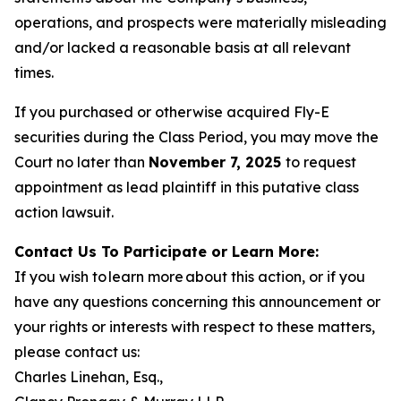
operations, and prospects were materially misleading
and/or lacked a reasonable basis at all relevant
times.
If you purchased or otherwise acquired Fly-E
securities during the Class Period, you may move the
Court no later than
November 7, 2025
to request
appointment as lead plaintiff in this putative class
action lawsuit.
Contact Us To Participate or Learn More:
If you wish to learn more about this action, or if you
have any questions concerning this announcement or
your rights or interests with respect to these matters,
please contact us:
Charles Linehan, Esq.,