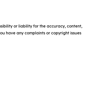
ility or liability for the accuracy, content,
f you have any complaints or copyright issues