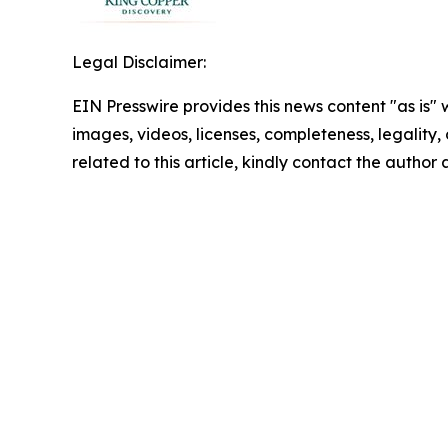
Legal Disclaimer:
EIN Presswire provides this news content "as is" 
images, videos, licenses, completeness, legality, o
related to this article, kindly contact the author