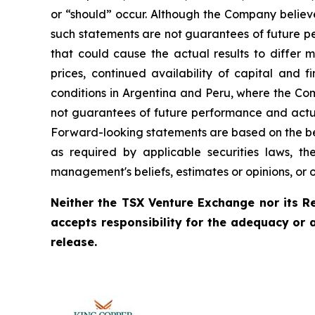
or “should” occur. Although the Company believ
such statements are not guarantees of future pe
that could cause the actual results to differ 
prices, continued availability of capital and 
conditions in Argentina and Peru, where the Com
not guarantees of future performance and actua
Forward-looking statements are based on the be
as required by applicable securities laws, 
management's beliefs, estimates or opinions, or 
Neither the TSX Venture Exchange nor its Re
accepts responsibility for the adequacy or 
release.