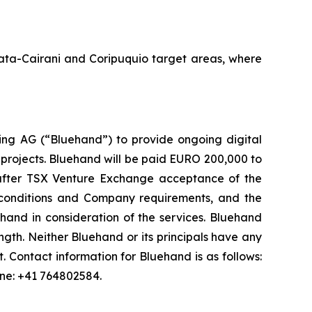
Amata-Cairani and Coripuquio target areas, where
ng AG (“Bluehand”) to provide ongoing digital
 projects. Bluehand will be paid EURO 200,000 to
s after TSX Venture Exchange acceptance of the
onditions and Company requirements, and the
and in consideration of the services. Bluehand
th. Neither Bluehand or its principals have any
est. Contact information for Bluehand is as follows:
one: +41 764802584.