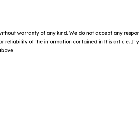
without warranty of any kind. We do not accept any responsib
r reliability of the information contained in this article. I
 above.