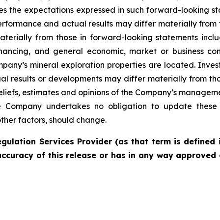
es the expectations expressed in such forward-looking 
rformance and actual results may differ materially from 
materially from those in forward-looking statements incl
financing, and general economic, market or business con
pany’s mineral exploration properties are located. Inves
l results or developments may differ materially from tho
liefs, estimates and opinions of the Company’s managem
the Company undertakes no obligation to update these 
other factors, should change.
gulation Services Provider (as that term is defined 
accuracy of this release or has in any way approved 