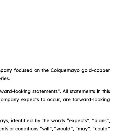
ompany focused on the Colquemayo gold-copper
ries.
ard-looking statements”. All statements in this
e Company expects to occur, are forward-looking
ys, identified by the words “expects”, “plans”,
vents or conditions “will”, “would”, “may”, “could”