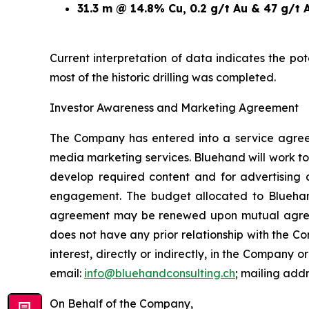
31.3 m @ 14.8% Cu, 0.2 g/t Au & 47 g/t 
Current interpretation of data indicates the po
most of the historic drilling was completed.
Investor Awareness and Marketing Agreement
The Company has entered into a service agree
media marketing services. Bluehand will work to
develop required content and for advertising 
engagement. The budget allocated to Blueha
agreement may be renewed upon mutual agreemen
does not have any prior relationship with the 
interest, directly or indirectly, in the Company or
email:
info@bluehandconsulting.ch
; mailing add
On Behalf of the Company,