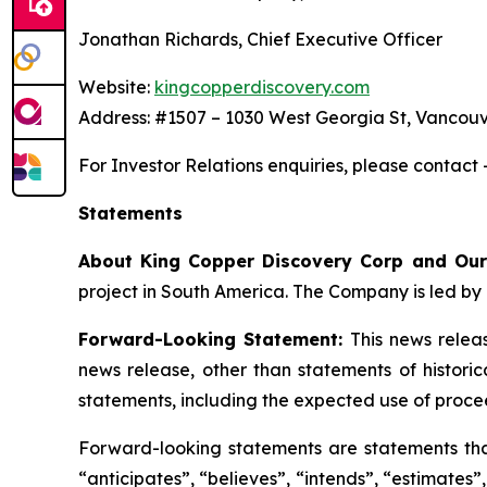
Jonathan Richards, Chief Executive Officer
Website:
kingcopperdiscovery.com
Address: #1507 – 1030 West Georgia St, Vancouv
For Investor Relations enquiries, please contact
Statements
About King Copper Discovery Corp and Our
project in South America. The Company is led by 
Forward-Looking Statement:
This news relea
news release, other than statements of histori
statements, including the expected use of proce
Forward-looking statements are statements that 
“anticipates”, “believes”, “intends”, “estimates”,