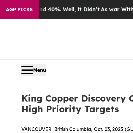
round 40%. Well, it Didn’t
As war With Iran Dro
AGP PICKS
Menu
King Copper Discovery C
High Priority Targets
VANCOUVER, British Columbia, Oct. 03, 2025 (