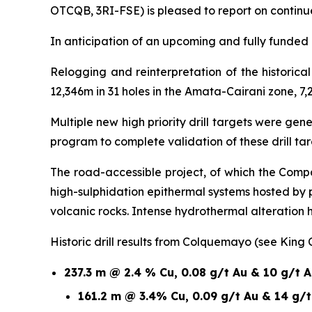
OTCQB, 3RI-FSE) is pleased to report on continu
In anticipation of an upcoming and fully funded 1
Relogging and reinterpretation of the historic
12,346m in 31 holes in the Amata-Cairani zone, 7,
Multiple new high priority drill targets were ge
program to complete validation of these drill t
The road-accessible project, of which the Compa
high-sulphidation epithermal systems hosted by
volcanic rocks. Intense hydrothermal alteration
Historic drill results from Colquemayo (see King
237.3 m @ 2.4 % Cu, 0.08 g/t Au & 10 g/t 
161.2 m @ 3.4% Cu, 0.09 g/t Au & 14 g/