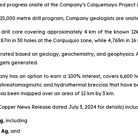
ed progress onsite at the Company’s Colquemayo Project i
5,000 metre drill program, Company geologists are onsite r
al drill core covering approximately 4 km of the known 1
287m in 30 holes at the Coripuquio zone, while 4,763m in 1
nerated based on geology, geochemistry, and geophysics. A 
argets generated.
ny has an option to earn a 100% interest, covers 6,600 he
 phreatomagmatic and hydrothermal breccias that have b
 has been mapped over an area of 12 km by 3 km.
 Copper News Release dated July 3, 2024 for details) includ
Ag
, including
t Ag
, and