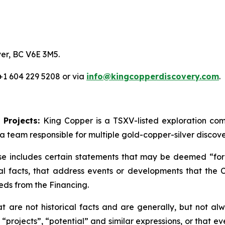
er, BC V6E 3M5.
 +1 604 229 5208 or via
info@kingcopperdiscovery.com
.
 Projects:
King Copper is a TSXV-listed exploration c
a team responsible for multiple gold-copper-silver discove
se includes certain statements that may be deemed “forw
cal facts, that address events or developments that th
eds from the Financing.
are not historical facts and are generally, but not alwa
 “projects”, “potential” and similar expressions, or that e