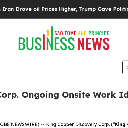
ve oil Prices Higher, Trump Gave Politically Co
orp. Ongoing Onsite Work Id
GLOBE NEWSWIRE) -- King Copper Discovery Corp. (“
King