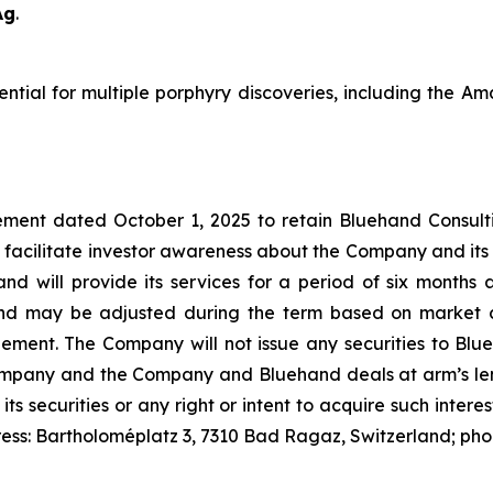
Ag
.
tential for multiple porphyry discoveries, including the 
ment dated October 1, 2025 to retain Bluehand Consulti
 facilitate investor awareness about the Company and its
and will provide its services for a period of six month
nd may be adjusted during the term based on market c
t. The Company will not issue any securities to Blueh
Company and the Company and Bluehand deals at arm’s leng
 its securities or any right or intent to acquire such inter
ress: Bartholoméplatz 3, 7310 Bad Ragaz, Switzerland; ph