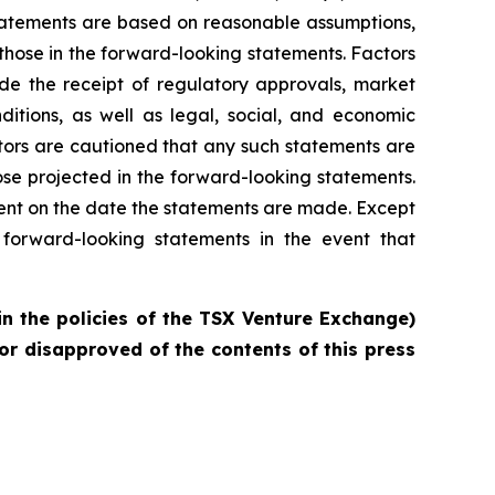
statements are based on reasonable assumptions,
those in the forward-looking statements. Factors
ude the receipt of regulatory approvals, market
ditions, as well as legal, social, and economic
tors are cautioned that any such statements are
se projected in the forward-looking statements.
ent on the date the statements are made. Except
forward-looking statements in the event that
in the policies of the TSX Venture Exchange)
or disapproved of the contents of this press