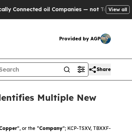
nnected oil Companies — not Taxpayers — the Cha
View all
Provided by AGP
Share
entifies Multiple New
 Copper
”, or the “
Company
”; KCP-TSXV, TBXXF-