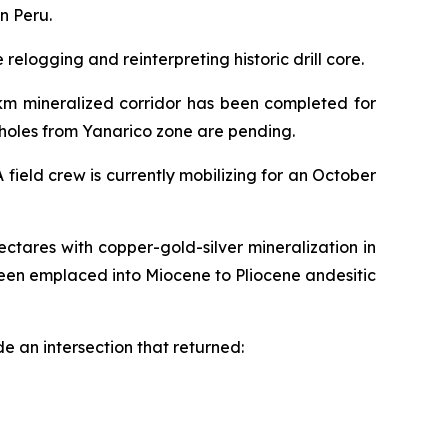
n Peru.
elogging and reinterpreting historic drill core.
2km mineralized corridor has been completed for
6 holes from Yanarico zone are pending.
field crew is currently mobilizing for an October
ctares with copper-gold-silver mineralization in
een emplaced into Miocene to Pliocene andesitic
e an intersection that returned: