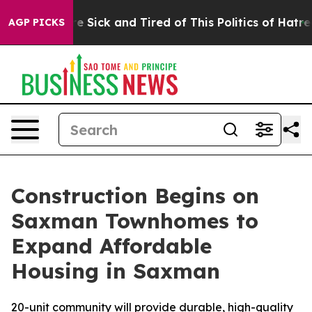
eople Are Sick and Tired of This Politics of Hatred”
Th
AGP PICKS
Construction Begins on
Saxman Townhomes to
Expand Affordable
Housing in Saxman
20-unit community will provide durable, high-quality