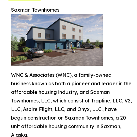
Saxman Townhomes
WNC & Associates (WNC), a family-owned
business known as both a pioneer and leader in the
affordable housing industry, and Saxman
Townhomes, LLC, which consist of Trapline, LLC, V2,
LLC, Aspire Flight, LLC, and Onyx, LLC., have
begun construction on Saxman Townhomes, a 20-
unit affordable housing community in Saxman,
Alaska.