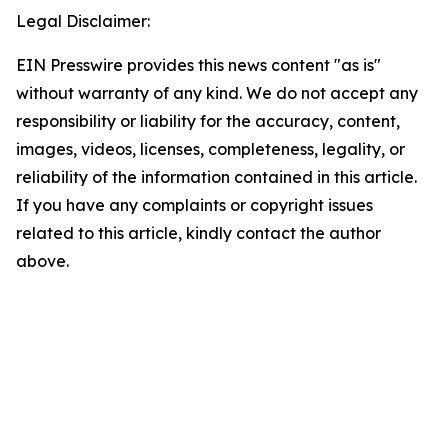
Legal Disclaimer:
EIN Presswire provides this news content "as is"
without warranty of any kind. We do not accept any
responsibility or liability for the accuracy, content,
images, videos, licenses, completeness, legality, or
reliability of the information contained in this article.
If you have any complaints or copyright issues
related to this article, kindly contact the author
above.