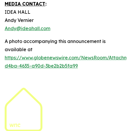
MEDIA CONTACT
:
IDEA HALL
Andy Vernier
Andy@ideahall.com
A photo accompanying this announcement is
available at
https://www.globenewswire.com/NewsRoom/Attachme
d4ba-4635-a90d-3be2b2b5fa99