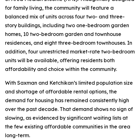
for family living, the community will feature a
balanced mix of units across four two- and three-
story buildings, including two one-bedroom garden
homes, 10 two-bedroom garden and townhouse
residences, and eight three-bedroom townhouses. In
addition, four unrestricted market-rate two-bedroom
units will be available, offering residents both
affordability and choice within the community.
With Saxman and Ketchikan’s limited population size
and shortage of affordable rental options, the
demand for housing has remained consistently high
over the past decade. That demand shows no sign of
slowing, as evidenced by significant waiting lists at
the few existing affordable communities in the area
long-term.