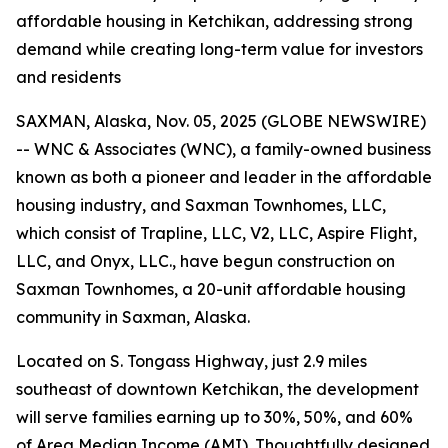
affordable housing in Ketchikan, addressing strong
demand while creating long-term value for investors
and residents
SAXMAN, Alaska, Nov. 05, 2025 (GLOBE NEWSWIRE)
-- WNC & Associates (WNC), a family-owned business
known as both a pioneer and leader in the affordable
housing industry, and Saxman Townhomes, LLC,
which consist of Trapline, LLC, V2, LLC, Aspire Flight,
LLC, and Onyx, LLC., have begun construction on
Saxman Townhomes, a 20-unit affordable housing
community in Saxman, Alaska.
Located on S. Tongass Highway, just 2.9 miles
southeast of downtown Ketchikan, the development
will serve families earning up to 30%, 50%, and 60%
of Area Median Income (AMI). Thoughtfully designed