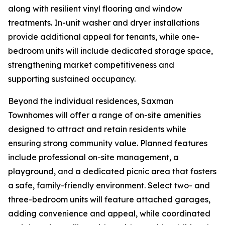
along with resilient vinyl flooring and window
treatments. In-unit washer and dryer installations
provide additional appeal for tenants, while one-
bedroom units will include dedicated storage space,
strengthening market competitiveness and
supporting sustained occupancy.
Beyond the individual residences, Saxman
Townhomes will offer a range of on-site amenities
designed to attract and retain residents while
ensuring strong community value. Planned features
include professional on-site management, a
playground, and a dedicated picnic area that fosters
a safe, family-friendly environment. Select two- and
three-bedroom units will feature attached garages,
adding convenience and appeal, while coordinated