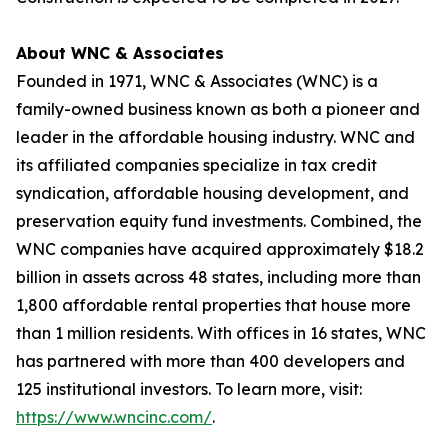
About WNC & Associates
Founded in 1971, WNC & Associates (WNC) is a
family-owned business known as both a pioneer and
leader in the affordable housing industry. WNC and
its affiliated companies specialize in tax credit
syndication, affordable housing development, and
preservation equity fund investments. Combined, the
WNC companies have acquired approximately $18.2
billion in assets across 48 states, including more than
1,800 affordable rental properties that house more
than 1 million residents. With offices in 16 states, WNC
has partnered with more than 400 developers and
125 institutional investors. To learn more, visit:
https://www.wncinc.com/
.