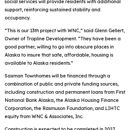
social services will provide residents with additional
support, reinforcing sustained stability and
occupancy.
“This is our 13th project with WNC,” said Glenn Gellert,
Owner of Trapline Development. “They have been a
good partner, willing to go into obscure places in
Alaska to insure that safe, affordable, housing is
available to Alaska residents.”
Saxman Townhomes will be financed through a
combination of public and private funding sources,
including construction and permanent loans from First
National Bank Alaska, the Alaska Housing Finance
Corporation, the Rasmuson Foundation, and LIHTC
equity from WNC & Associates, Inc.
Construction is expected to be completed in 2027.