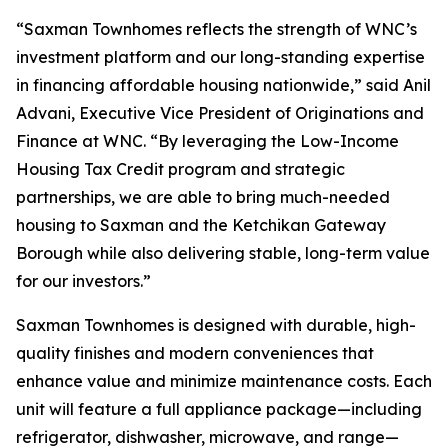
“Saxman Townhomes reflects the strength of WNC’s
investment platform and our long-standing expertise
in financing affordable housing nationwide,” said Anil
Advani, Executive Vice President of Originations and
Finance at WNC. “By leveraging the Low-Income
Housing Tax Credit program and strategic
partnerships, we are able to bring much-needed
housing to Saxman and the Ketchikan Gateway
Borough while also delivering stable, long-term value
for our investors.”
Saxman Townhomes is designed with durable, high-
quality finishes and modern conveniences that
enhance value and minimize maintenance costs. Each
unit will feature a full appliance package—including
refrigerator, dishwasher, microwave, and range—