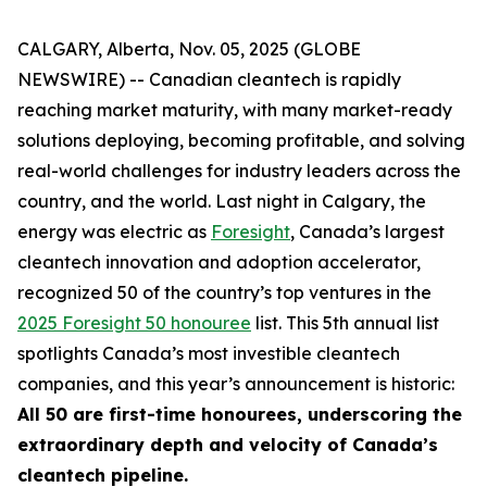
CALGARY, Alberta, Nov. 05, 2025 (GLOBE
NEWSWIRE) -- Canadian cleantech is rapidly
reaching market maturity, with many market-ready
solutions deploying, becoming profitable, and solving
real-world challenges for industry leaders across the
country, and the world. Last night in Calgary, the
energy was electric as
Foresight
, Canada’s largest
cleantech innovation and adoption accelerator,
recognized 50 of the country’s top ventures in the
2025 Foresight 50 honouree
list. This 5th annual list
spotlights Canada’s most investible cleantech
companies, and this year’s announcement is historic:
All 50 are first-time honourees, underscoring the
extraordinary depth and velocity of Canada’s
cleantech pipeline.