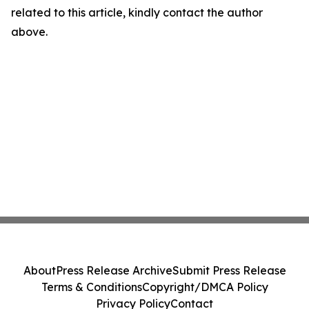
related to this article, kindly contact the author
above.
About
Press Release Archive
Submit Press Release
Terms & Conditions
Copyright/DMCA Policy
Privacy Policy
Contact