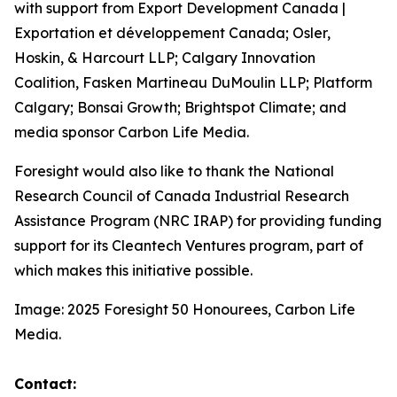
with support from Export Development Canada |
Exportation et développement Canada; Osler,
Hoskin, & Harcourt LLP; Calgary Innovation
Coalition, Fasken Martineau DuMoulin LLP; Platform
Calgary; Bonsai Growth; Brightspot Climate; and
media sponsor Carbon Life Media.
Foresight would also like to thank the National
Research Council of Canada Industrial Research
Assistance Program (NRC IRAP) for providing funding
support for its Cleantech Ventures program, part of
which makes this initiative possible.
Image: 2025 Foresight 50 Honourees, Carbon Life
Media.
Contact: