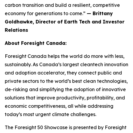
carbon transition and build a resilient, competitive
economy for generations to come.”
— Brittany
Goldhawke, Director of Earth Tech and Investor
Relations
About Foresight Canada:
Foresight Canada helps the world do more with less,
sustainably. As Canada’s largest cleantech innovation
and adoption accelerator, they connect public and
private sectors to the world’s best clean technologies,
de-risking and simplifying the adoption of innovative
solutions that improve productivity, profitability, and
economic competitiveness, all while addressing
today’s most urgent climate challenges.
The Foresight 50 Showcase is presented by Foresight