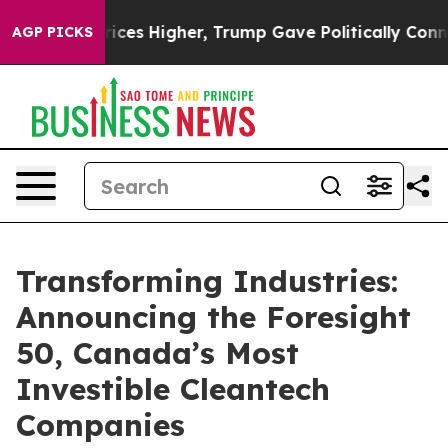
e oil Prices Higher, Trump Gave Politically Connecte
AGP PICKS
Transforming Industries:
Announcing the Foresight
50, Canada’s Most
Investible Cleantech
Companies