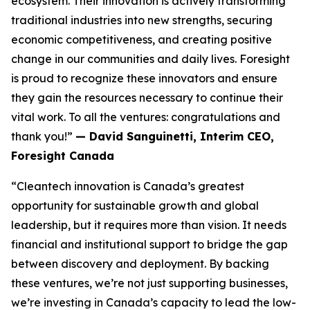
ecosystem. Their innovation is actively transforming
traditional industries into new strengths, securing
economic competitiveness, and creating positive
change in our communities and daily lives. Foresight
is proud to recognize these innovators and ensure
they gain the resources necessary to continue their
vital work. To all the ventures: congratulations and
thank you!”
— David Sanguinetti, Interim CEO,
Foresight Canada
“Cleantech innovation is Canada’s greatest
opportunity for sustainable growth and global
leadership, but it requires more than vision. It needs
financial and institutional support to bridge the gap
between discovery and deployment. By backing
these ventures, we’re not just supporting businesses,
we’re investing in Canada’s capacity to lead the low-