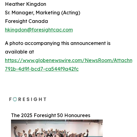
Heather Kingdon
Sr. Manager, Marketing (Acting)
Foresight Canada
hkingdon@foresightcac.com
A photo accompanying this announcement is
available at
https://www.globenewswire.com/NewsRoom/Attachme
791b-4d9f-bcd7-ca544f9a42fc
The 2025 Foresight 50 Honourees