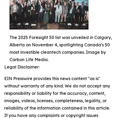
The 2025 Foresight 50 list was unveiled in Calgary,
Alberta on November 4, spotlighting Canada's 50
most investible cleantech companies. Image by
Carbon Life Media.
Legal Disclaimer:
EIN Presswire provides this news content "as is"
without warranty of any kind. We do not accept any
responsibility or liability for the accuracy, content,
images, videos, licenses, completeness, legality, or
reliability of the information contained in this article.
If you have any complaints or copyright issues