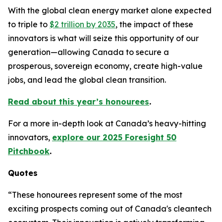
With the global clean energy market alone expected
to triple to
$2 trillion by 2035
, the impact of these
innovators is what will seize this opportunity of our
generation—allowing Canada to secure a
prosperous, sovereign economy, create high-value
jobs, and lead the global clean transition.
Read about this year’s honourees
.
For a more in-depth look at Canada’s heavy-hitting
innovators,
explore our 2025 Foresight 50
Pitchbook
.
Quotes
“These honourees represent some of the most
exciting prospects coming out of Canada's cleantech