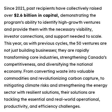
Since 2021, past recipients have collectively raised
over
$2.6 billion in capital,
demonstrating the
program’s ability to identify high-growth ventures
and provide them with the necessary visibility,
investor connections, and support needed to scale.
This year, as with previous cycles, the 50 ventures are
not just building businesses; they are rapidly
transforming core industries, strengthening Canada’s
competitiveness, and diversifying the national
economy. From converting waste into valuable
commodities and revolutionizing carbon capture, to
mitigating climate risks and strengthening the energy
sector with resilient solutions, their solutions are
tackling the essential and real-world operational,
productivity, and efficiency challenges.