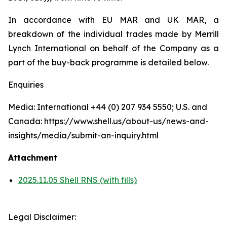
In accordance with EU MAR and UK MAR, a
breakdown of the individual trades made by Merrill
Lynch International on behalf of the Company as a
part of the buy-back programme is detailed below.
Enquiries
Media: International +44 (0) 207 934 5550; U.S. and
Canada: https://www.shell.us/about-us/news-and-
insights/media/submit-an-inquiry.html
Attachment
2025.11.05 Shell RNS (with fills)
Legal Disclaimer: