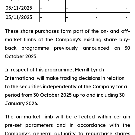
05/11/2025
-
-
-
-
05/11/2025
-
-
-
-
These share purchases form part of the on- and off-
market limbs of the Company's existing share buy-
back programme previously announced on 30
October 2025.
In respect of this programme, Merrill Lynch
International will make trading decisions in relation
to the securities independently of the Company for a
period from 30 October 2025 up to and including 30
January 2026.
The on-market limb will be effected within certain
pre-set parameters and in accordance with the
Company’s general authority to repurchase shares