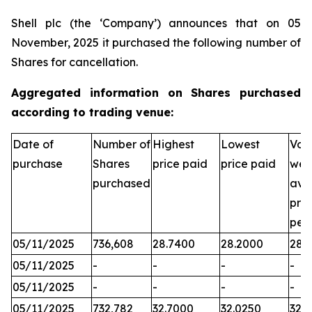
Shell plc (the ‘Company’) announces that on 05
November, 2025 it purchased the following number of
Shares for cancellation.
Aggregated information on Shares purchased
according to trading venue:
Date of
Number of
Highest
Lowest
Vol
purchase
Shares
price paid
price paid
wei
purchased
ave
pric
per
05/11/2025
736,608
28.7400
28.2000
28.
05/11/2025
-
-
-
-
05/11/2025
-
-
-
-
05/11/2025
732,782
32.7000
32.0250
32.