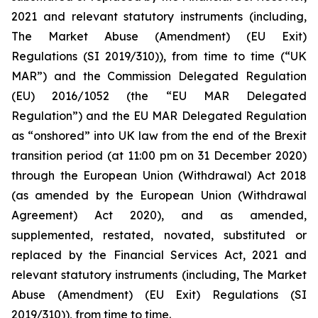
2021 and relevant statutory instruments (including,
The Market Abuse (Amendment) (EU Exit)
Regulations (SI 2019/310)), from time to time (“UK
MAR”) and the Commission Delegated Regulation
(EU) 2016/1052 (the “EU MAR Delegated
Regulation”) and the EU MAR Delegated Regulation
as “onshored” into UK law from the end of the Brexit
transition period (at 11:00 pm on 31 December 2020)
through the European Union (Withdrawal) Act 2018
(as amended by the European Union (Withdrawal
Agreement) Act 2020), and as amended,
supplemented, restated, novated, substituted or
replaced by the Financial Services Act, 2021 and
relevant statutory instruments (including, The Market
Abuse (Amendment) (EU Exit) Regulations (SI
2019/310)), from time to time.