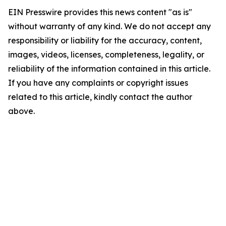
EIN Presswire provides this news content "as is"
without warranty of any kind. We do not accept any
responsibility or liability for the accuracy, content,
images, videos, licenses, completeness, legality, or
reliability of the information contained in this article.
If you have any complaints or copyright issues
related to this article, kindly contact the author
above.