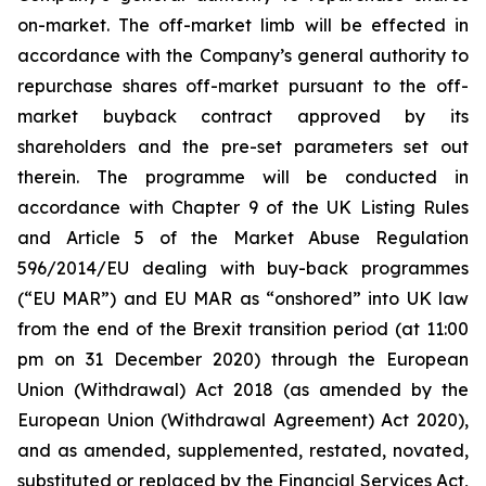
on-market. The off-market limb will be effected in
accordance with the Company’s general authority to
repurchase shares off-market pursuant to the off-
market buyback contract approved by its
shareholders and the pre-set parameters set out
therein. The programme will be conducted in
accordance with Chapter 9 of the UK Listing Rules
and Article 5 of the Market Abuse Regulation
596/2014/EU dealing with buy-back programmes
(“EU MAR”) and EU MAR as “onshored” into UK law
from the end of the Brexit transition period (at 11:00
pm on 31 December 2020) through the European
Union (Withdrawal) Act 2018 (as amended by the
European Union (Withdrawal Agreement) Act 2020),
and as amended, supplemented, restated, novated,
substituted or replaced by the Financial Services Act,