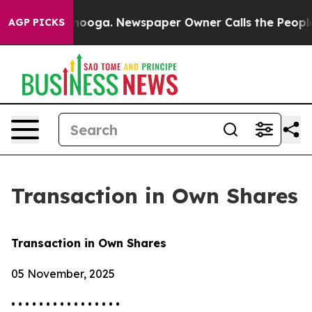
in Chattanooga. Newspaper Owner Calls the People Ab
AGP PICKS
Transaction in Own Shares
Transaction in Own Shares
05 November, 2025
• • • • • • • • • • • • • • • •