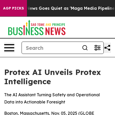
ist
Fox News Goes Quiet as 'Maga Media Pipeline' Bac
AGP PICKS
Protex AI Unveils Protex
Intelligence
The AI Assistant Turning Safety and Operational
Data into Actionable Foresight
Boston, Massachusetts, Nov. 05, 2025 (GLOBE