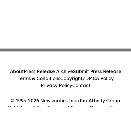
About
Press Release Archive
Submit Press Release
Terms & Conditions
Copyright/DMCA Policy
Privacy Policy
Contact
© 1995-2026 Newsmatics Inc. dba Affinity Group
Publishing & Sao Tome and Principe Business News.
All Rights Reserved.
Cookie Settings / Your Privacy Choices