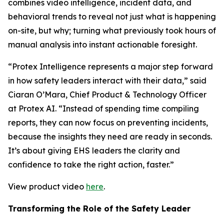
combines video intelligence, incident data, and
behavioral trends to reveal not just what is happening
on-site, but why; turning what previously took hours of
manual analysis into instant actionable foresight.
“Protex Intelligence represents a major step forward
in how safety leaders interact with their data,” said
Ciaran O’Mara, Chief Product & Technology Officer
at Protex AI. “Instead of spending time compiling
reports, they can now focus on preventing incidents,
because the insights they need are ready in seconds.
It’s about giving EHS leaders the clarity and
confidence to take the right action, faster.”
View product video
here
.
Transforming the Role of the Safety Leader