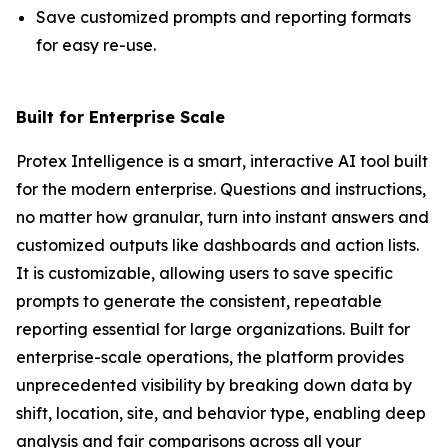
Save customized prompts and reporting formats
for easy re-use.
Built for Enterprise Scale
Protex Intelligence is a smart, interactive AI tool built
for the modern enterprise. Questions and instructions,
no matter how granular, turn into instant answers and
customized outputs like dashboards and action lists.
It is customizable, allowing users to save specific
prompts to generate the consistent, repeatable
reporting essential for large organizations. Built for
enterprise-scale operations, the platform provides
unprecedented visibility by breaking down data by
shift, location, site, and behavior type, enabling deep
analysis and fair comparisons across all your