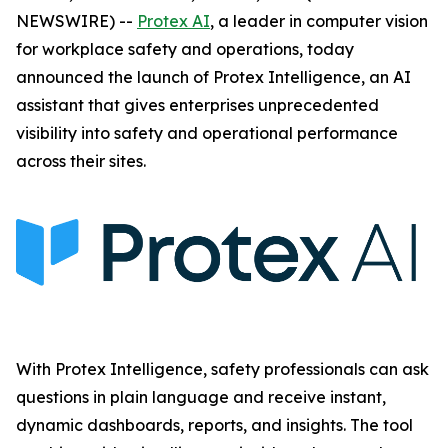
NEWSWIRE) --
Protex AI
, a leader in computer vision
for workplace safety and operations, today
announced the launch of Protex Intelligence, an AI
assistant that gives enterprises unprecedented
visibility into safety and operational performance
across their sites.
With Protex Intelligence, safety professionals can ask
questions in plain language and receive instant,
dynamic dashboards, reports, and insights. The tool