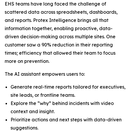
EHS teams have long faced the challenge of
scattered data across spreadsheets, dashboards,
and reports. Protex Intelligence brings all that
information together, enabling proactive, data-
driven decision-making across multiple sites. One
customer saw a 90% reduction in their reporting
times; efficiency that allowed their team to focus
more on prevention.
The AI assistant empowers users to:
Generate real-time reports tailored for executives,
site leads, or frontline teams.
Explore the “why” behind incidents with video
context and insight.
Prioritize actions and next steps with data-driven
suggestions.