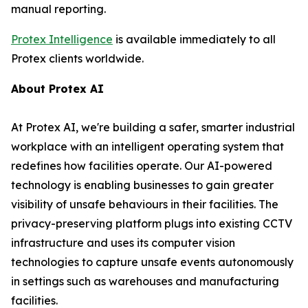
manual reporting.
Protex Intelligence
is available immediately to all
Protex clients worldwide.
About Protex AI
At Protex AI, we're building a safer, smarter industrial
workplace with an intelligent operating system that
redefines how facilities operate. Our AI-powered
technology is enabling businesses to gain greater
visibility of unsafe behaviours in their facilities. The
privacy-preserving platform plugs into existing CCTV
infrastructure and uses its computer vision
technologies to capture unsafe events autonomously
in settings such as warehouses and manufacturing
facilities.