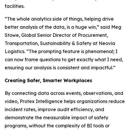
facilities.
“The whole analytics side of things, helping drive
better analysis of the data, is a huge win,” said Meg
Stowe, Global Senior Director of Procurement,
Transportation, Sustainability & Safety at Neovia
Logistics. “The prompting feature is phenomenal; I
can now frame questions to get exactly what I need,
ensuring our analysis is consistent and impactful.”
Creating Safer, Smarter Workplaces
By connecting data across events, observations, and
video, Protex Intelligence helps organizations reduce
incident rates, improve audit efficiency, and
demonstrate the measurable impact of safety
programs, without the complexity of BI tools or