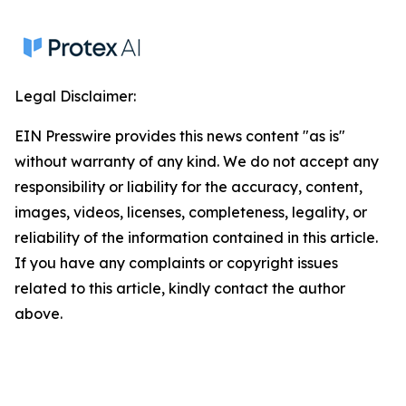
Legal Disclaimer:
EIN Presswire provides this news content "as is"
without warranty of any kind. We do not accept any
responsibility or liability for the accuracy, content,
images, videos, licenses, completeness, legality, or
reliability of the information contained in this article.
If you have any complaints or copyright issues
related to this article, kindly contact the author
above.