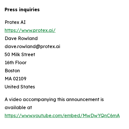
Press inquiries
Protex AI
https://www.protex.ai/
Dave Rowland
dave.rowland@protex.ai
50 Milk Street
16th Floor
Boston
MA 02109
United States
A video accompanying this announcement is
available at
https://www.youtube.com/embed/MwDwYQnC6mA