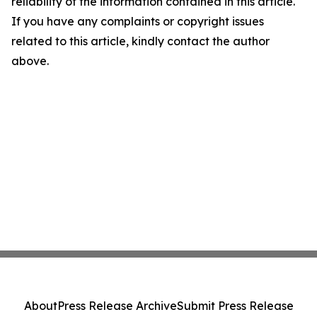
reliability of the information contained in this article.
If you have any complaints or copyright issues
related to this article, kindly contact the author
above.
About
Press Release Archive
Submit Press Release