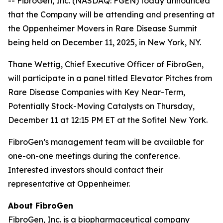
-- FibroGen, Inc. (NASDAQ: FGEN) today announced
that the Company will be attending and presenting at
the Oppenheimer Movers in Rare Disease Summit
being held on December 11, 2025, in New York, NY.
Thane Wettig, Chief Executive Officer of FibroGen,
will participate in a panel titled Elevator Pitches from
Rare Disease Companies with Key Near-Term,
Potentially Stock-Moving Catalysts on Thursday,
December 11 at 12:15 PM ET at the Sofitel New York.
FibroGen’s management team will be available for
one-on-one meetings during the conference.
Interested investors should contact their
representative at Oppenheimer.
About FibroGen
FibroGen, Inc. is a biopharmaceutical company