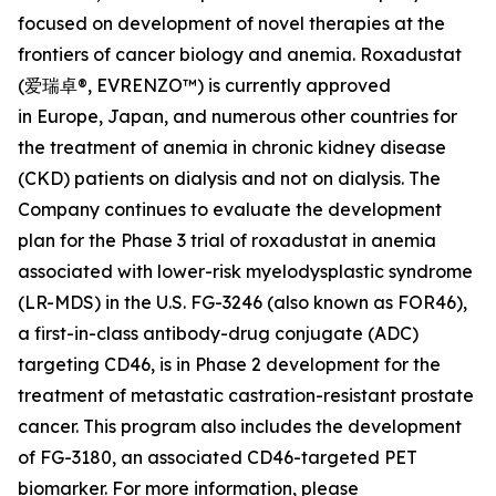
focused on development of novel therapies at the
frontiers of cancer biology and anemia. Roxadustat
(爱瑞卓®, EVRENZO™) is currently approved
in Europe, Japan, and numerous other countries for
the treatment of anemia in chronic kidney disease
(CKD) patients on dialysis and not on dialysis. The
Company continues to evaluate the development
plan for the Phase 3 trial of roxadustat in anemia
associated with lower-risk myelodysplastic syndrome
(LR-MDS) in the U.S. FG-3246 (also known as FOR46),
a first-in-class antibody-drug conjugate (ADC)
targeting CD46, is in Phase 2 development for the
treatment of metastatic castration-resistant prostate
cancer. This program also includes the development
of FG-3180, an associated CD46-targeted PET
biomarker. For more information, please