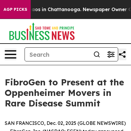
Collapse
Chaos in Chattanooga. Newspaper Owner Calls
AGP PICKS
FibroGen to Present at the
Oppenheimer Movers in
Rare Disease Summit
SAN FRANCISCO, Dec. 02, 2025 (GLOBE NEWSWIRE)