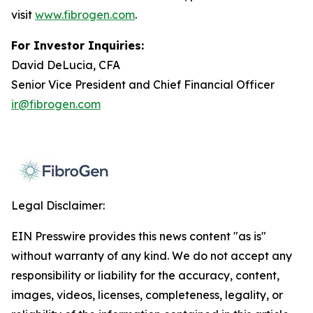
visit
www.fibrogen.com
.
For Investor Inquiries:
David DeLucia, CFA
Senior Vice President and Chief Financial Officer
ir@fibrogen.com
Legal Disclaimer:
EIN Presswire provides this news content "as is"
without warranty of any kind. We do not accept any
responsibility or liability for the accuracy, content,
images, videos, licenses, completeness, legality, or