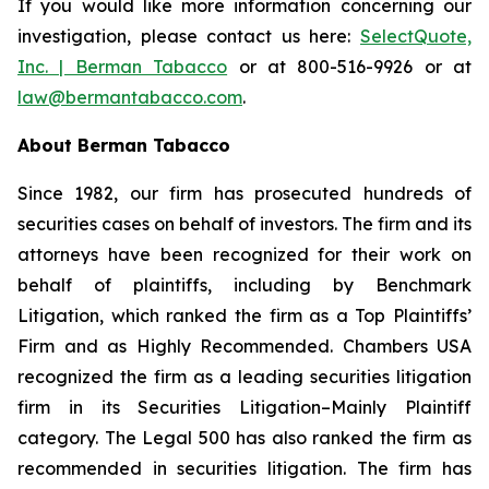
If you would like more information concerning our
investigation, please contact us here:
SelectQuote,
Inc. | Berman Tabacco
or at 800-516-9926 or at
law@bermantabacco.com
.
About Berman Tabacco
Since 1982, our firm has prosecuted hundreds of
securities cases on behalf of investors. The firm and its
attorneys have been recognized for their work on
behalf of plaintiffs, including by
Benchmark
Litigation
, which ranked the firm as a
Top Plaintiffs’
Firm
and as
Highly Recommended
.
Chambers USA
recognized the firm as a leading securities litigation
firm in its
Securities Litigation–Mainly Plaintiff
category.
The Legal 500
has also ranked the firm as
recommended
in securities litigation. The firm has