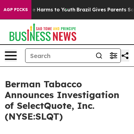
und to Abate Harms to Youth
Brazil Gives Parents Socia
AGP PICKS
Berman Tabacco
Announces Investigation
of SelectQuote, Inc.
(NYSE:SLQT)