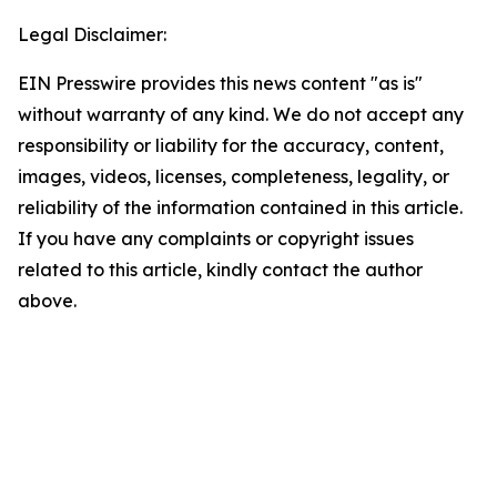
Legal Disclaimer:
EIN Presswire provides this news content "as is"
without warranty of any kind. We do not accept any
responsibility or liability for the accuracy, content,
images, videos, licenses, completeness, legality, or
reliability of the information contained in this article.
If you have any complaints or copyright issues
related to this article, kindly contact the author
above.