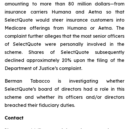
amounting to more than 80 million dollars—from
insurance carriers Humana and Aetna so that
SelectQuote would steer insurance customers into
Medicare offerings from Humana or Aetna. The
complaint further alleges that the most senior officers
of SelectQuote were personally involved in the
scheme. Shares of SelectQuote subsequently
declined approximately 20% upon the filing of the
Department of Justice’s complaint.
Berman Tabacco is investigating whether
SelectQuote’s board of directors had a role in this
scheme and whether its officers and/or directors
breached their fiduciary duties.
Contact