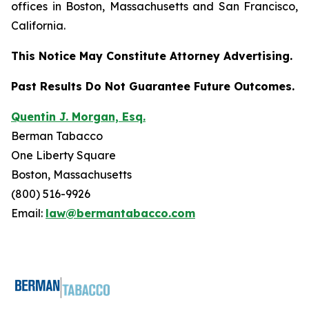
offices in Boston, Massachusetts and San Francisco,
California.
This Notice May Constitute Attorney Advertising.
Past Results Do Not Guarantee Future Outcomes.
Quentin J. Morgan, Esq.
Berman Tabacco
One Liberty Square
Boston, Massachusetts
(800) 516-9926
Email:
law@bermantabacco.com