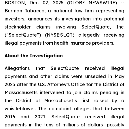
BOSTON, Dec. 02, 2025 (GLOBE NEWSWIRE) --
Berman Tabacco, a national law firm representing
investors, announces its investigation into potential
stockholder claims involving SelectQuote, Inc.
(“SelectQuote”) (NYSE:SLQT) allegedly receiving
illegal payments from health insurance providers.
About the Investigation
Allegations that SelectQuote received illegal
payments and other claims were unsealed in May
2025 after the U.S. Attorney’s Office for the District of
Massachusetts intervened to join claims pending in
the District of Massachusetts first raised by a
whistleblower. The complaint alleges that between
2016 and 2021, SelectQuote received illegal
payments in the tens of millions of dollars—possibly