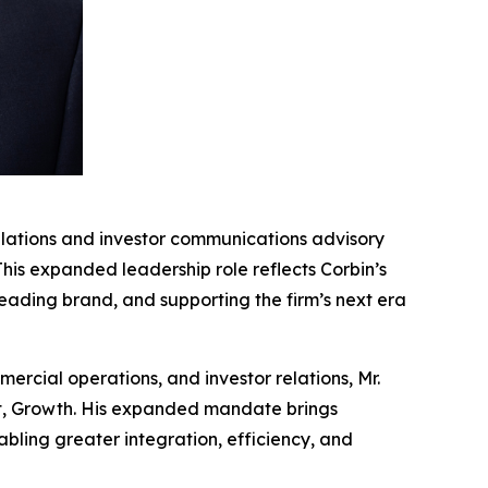
lations and investor communications advisory
 This expanded leadership role reflects Corbin’s
eading brand, and supporting the firm’s next era
ercial operations, and investor relations, Mr.
ent, Growth. His expanded mandate brings
bling greater integration, efficiency, and