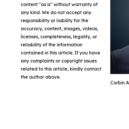
content "as is" without warranty of
any kind. We do not accept any
responsibility or liability for the
accuracy, content, images, videos,
licenses, completeness, legality, or
reliability of the information
contained in this article. If you have
any complaints or copyright issues
related to this article, kindly contact
the author above.
Corbin A