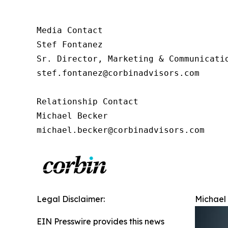
Media Contact

Stef Fontanez

Sr. Director, Marketing & Communicatio
stef.fontanez@corbinadvisors.com

Relationship Contact

Michael Becker

michael.becker@corbinadvisors.com
Legal Disclaimer:
Michael 
EIN Presswire provides this news