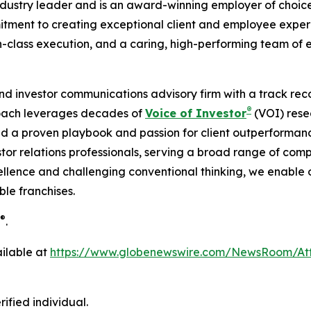
dustry leader and is an award-winning employer of choice,
ment to creating exceptional client and employee experien
n-class execution, and a caring, high-performing team of 
 and investor communications advisory firm with a track reco
®
roach leverages decades of
Voice of Investor
(VOI) rese
d a proven playbook and passion for client outperformanc
tor relations professionals, serving a broad range of comp
llence and challenging conventional thinking, we enable our
le franchises.
®
.
ilable at
https://www.globenewswire.com/NewsRoom/A
ified individual.