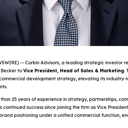
RE) -- Corbin Advisors, a leading strategic investor re
 Becker to
Vice President, Head of Sales & Marketing
.
 commercial development strategy, elevating its industry-l
ents.
han 25 years of experience in strategy, partnerships, comm
s continued success since joining the firm as Vice Presid
rand positioning under a unified commercial function, ena