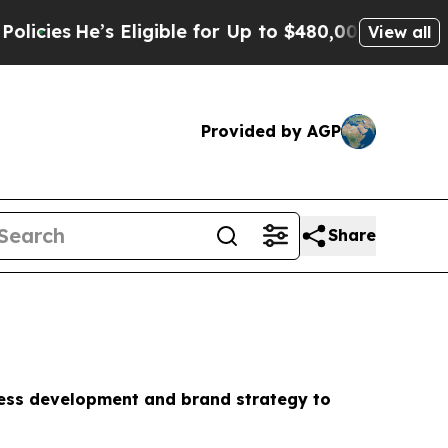
 Eligible for Up to $480,000 After Being Wrongly
View all
Provided by AGP
Share
ness development and brand strategy to