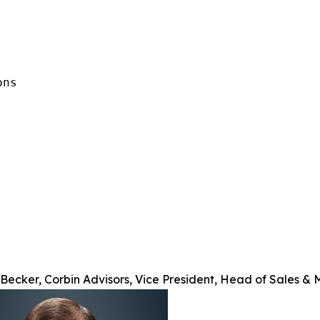
ns

Becker, Corbin Advisors, Vice President, Head of Sales & 