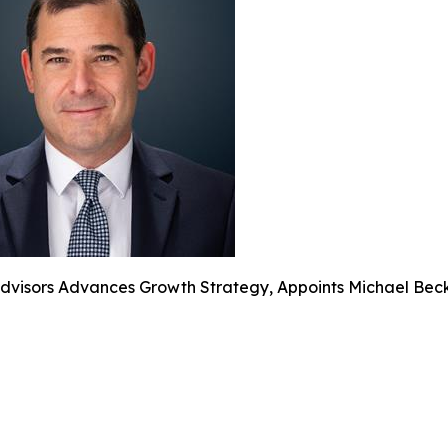
dvisors Advances Growth Strategy, Appoints Michael Beck