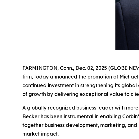
FARMINGTON, Conn., Dec. 02, 2025 (GLOBE NEWSWI
firm, today announced the promotion of Michael
continued investment in strengthening its global
of growth by delivering exceptional value to cli
A globally recognized business leader with more t
Becker has been instrumental in enabling Corbin’
together business development, marketing, and b
market impact.