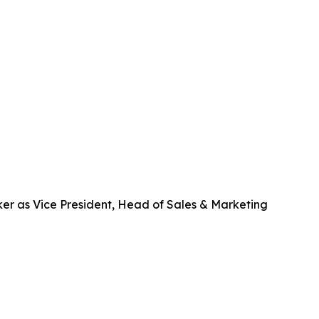
er as Vice President, Head of Sales & Marketing