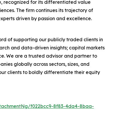
 recognized for its differentiated value
ces. The firm continues its trajectory of
experts driven by passion and excellence.
rd of supporting our publicly traded clients in
arch and data-driven insights; capital markets
e. We are a trusted advisor and partner to
anies globally across sectors, sizes, and
 clients to boldly differentiate their equity
ttachmentNg/f022bcc9-8f83-4da4-8baa-