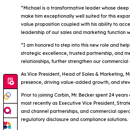
“Michael is a transformative leader whose deep i
make him exceptionally well suited for this expa
value proposition coupled with his ability to ac
leadership of our sales and marketing function wi
“I am honored to step into this new role and help
strategic excellence, trusted partnership, and m
relationships, further strengthen our commercial
As Vice President, Head of Sales & Marketing, Mr
presence, driving value-added growth, and stewa
Prior to joining Corbin, Mr. Becker spent 24 year
most recently as Executive Vice President, Strateg
and channel partnerships, and commercial operat
regulatory disclosure and compliance solutions.