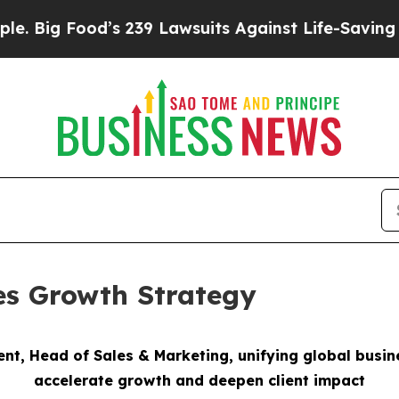
’s 239 Lawsuits Against Life-Saving Policies
He’s
es Growth Strategy
ent, Head of Sales & Marketing,
unifying global busi
accelerate growth
and deepen client impact