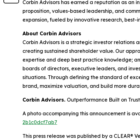
Corbin Advisors has earned a reputation as an in
proposition, values-based leadership, and commit
expansion, fueled by innovative research, best-i
About Corbin Advisors
Corbin Advisors is a strategic investor relations
creating sustained shareholder value. Our app
expertise and deep best practice knowledge; an
boards of directors, executive leaders, and inves
situations. Through defining the standard of exce
brand, maximize valuation, and build more durab
Corbin Advisors.
Outperformance Built on Trust
A photo accompanying this announcement is ava
2b1c0dcf7ab7
This press release was published by a CLEAR® Ver