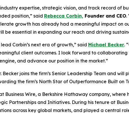
ndustry expertise, strategic vision, and track record of b
nded position,” said
Rebecca Corbin,
Founder and CEO
.
celerate growth has already had a meaningful impact on our
ll be essential in expanding our reach and driving sustaine
 lead Corbin’s next era of growth,” said
Michael Becker
. 
eaningful client outcomes. I look forward to collaborating
 engine, and advance our position in the market.”
. Becker joins the firm’s Senior Leadership Team and will p
rding the firm’s North Star of Outperformance Built on T
s at Business Wire, a Berkshire Hathaway company, where he
ic Partnerships and Initiatives. During his tenure at Busine
ions across key global markets, and played a central role