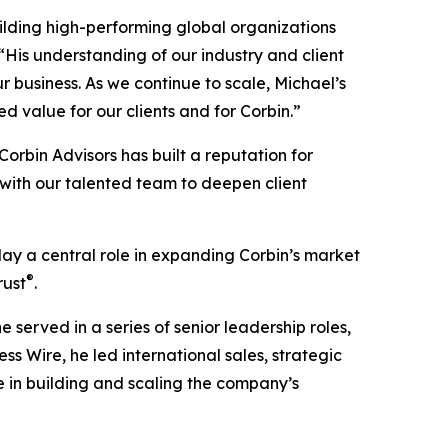
uilding high-performing global organizations
 “His understanding of our industry and client
 business. As we continue to scale, Michael’s
d value for our clients and for Corbin.”
“Corbin Advisors has built a reputation for
 with our talented team to deepen client
lay a central role in expanding Corbin’s market
®
rust
.
 served in a series of senior leadership roles,
ss Wire, he led international sales, strategic
 in building and scaling the company’s