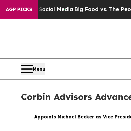
n Social Media
Big Food vs. The People. Big Food
AGP PICKS
Menu
Corbin Advisors Advanc
Appoints Michael Becker as Vice Presid