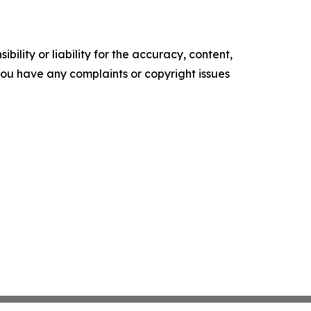
ility or liability for the accuracy, content,
f you have any complaints or copyright issues