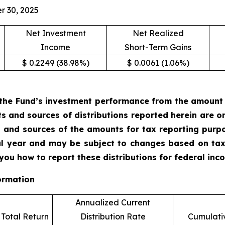
r 30, 2025
Net Investment
Net Realized
Income
Short-Term Gains
$ 0.2249 (38.98%)
$ 0.0061 (1.06%)
the Fund’s investment performance from the amount of
ts and sources of distributions reported herein are 
 and sources of the amounts for tax reporting purp
cal year and may be subject to changes based on tax
 you how to report these distributions for federal in
ormation
Annualized Current
Total Return
Distribution Rate
Cumulativ