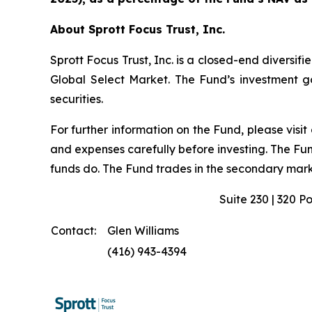
About Sprott Focus Trust, Inc.
Sprott Focus Trust, Inc. is a closed-end diver
Global Select Market. The Fund’s investment goa
securities.
For further information on the Fund, please visit
and expenses carefully before investing. The Fu
funds do. The Fund trades in the secondary marke
Suite 230 | 320 P
Contact:
Glen Williams
(416) 943-4394