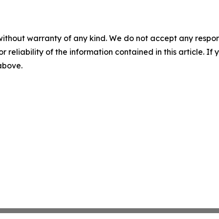
without warranty of any kind. We do not accept any responsib
r reliability of the information contained in this article. I
 above.