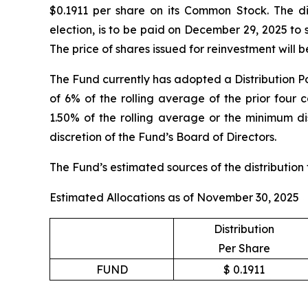
$0.1911 per share on its Common Stock. The dis
election, is to be paid on December 29, 2025 to
The price of shares issued for reinvestment will
The Fund currently has adopted a Distribution Po
of 6% of the rolling average of the prior four 
1.50% of the rolling average or the minimum dis
discretion of the Fund’s Board of Directors.
The Fund’s estimated sources of the distribution
Estimated Allocations as of November 30, 2025
Distribution
Per Share
FUND
$ 0.1911