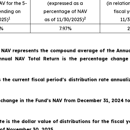
AV for the 5-
(expressed as a
(in relatio
ending on
percentage of NAV
fiscal 
1
2
025)
as of 11/30/2025)
11/
9%
7.97%
2
o NAV represents the compound average of the Annual
nual NAV Total Return is the percentage change
s the current fiscal period’s distribution rate annua
 change in the Fund’s NAV from December 31, 2024
t
e is the dollar value of distributions for the fiscal
 of November 30, 2025
.