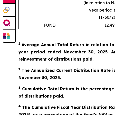
(in relation to N
year period 
11/30/2
FUND
12.4
1
Average Annual Total Return in relation t
year period ended November 30, 2025. An
reinvestment of distributions paid.
2
The Annualized Current Distribution Rate i
November 30, 2025.
3
Cumulative Total Return is the percentage
of distributions paid.
4
The Cumulative Fiscal Year Distribution Rat
2025), as a percentage of the Fund’s NAV as