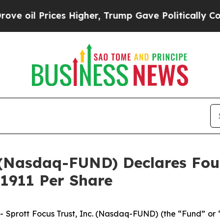
Prices Higher, Trump Gave Politically Connected
c. (Nasdaq-FUND) Declares F
.1911 Per Share
rott Focus Trust, Inc. (Nasdaq-FUND) (the “Fund” or “F