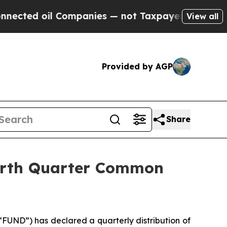
 oil Companies — not Taxpayers — the Chance to 
View all
Provided by AGP
Share
ourth Quarter Common
UND”) has declared a quarterly distribution of