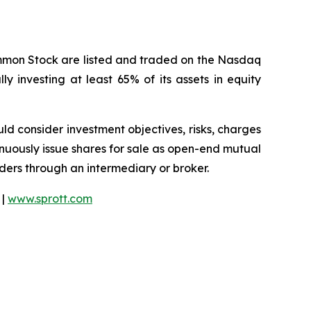
ommon Stock are listed and traded on the Nasdaq
y investing at least 65% of its assets in equity
ould consider investment objectives, risks, charges
nuously issue shares for sale as open-end mutual
rders through an intermediary or broker.
 |
www.sprott.com