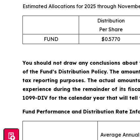
Estimated Allocations for 2025 through Novembe
Distribution
Per Share
FUND
$0.5770
You should not draw any conclusions about 
of the Fund’s Distribution Policy. The amoun
tax reporting purposes. The actual amounts
experience during the remainder of its fis
1099-DIV for the calendar year that will tell
Fund Performance and Distribution Rate Inf
Average Annual 