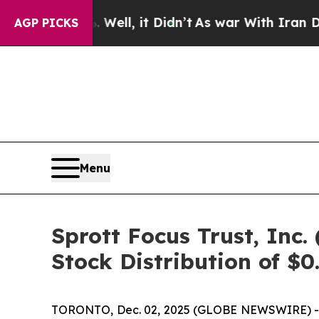
0%. Well, it Didn’t
As war With Iran Drove oil 
AGP PICKS
Menu
Sprott Focus Trust, In
Stock Distribution of $0
TORONTO, Dec. 02, 2025 (GLOBE NEWSWIRE) -- Sp