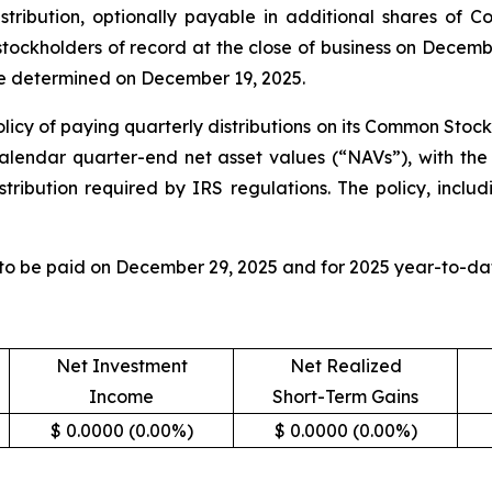
tribution, optionally payable in additional shares of 
 stockholders of record at the close of business on Decem
 be determined on December 19, 2025.
licy of paying quarterly distributions on its Common Stock
calendar quarter-end net asset values (“NAVs”), with the 
tribution required by IRS regulations. The policy, includ
 to be paid on December 29, 2025 and for 2025 year-to-dat
Net Investment
Net Realized
Income
Short-Term Gains
$ 0.0000 (0.00%)
$ 0.0000 (0.00%)