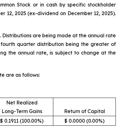
Common Stock or in cash by specific stockholder
ber 12, 2025 (ex-dividend on December 12, 2025).
. Distributions are being made at the annual rate
fourth quarter distribution being the greater of
ing the annual rate, is subject to change at the
e are as follows:
Net Realized
Long-Term Gains
Return of Capital
$ 0.1911 (100.00%)
$ 0.0000 (0.00%)