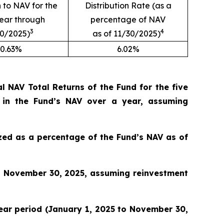
n to NAV for the
Distribution Rate (as a
year through
percentage of NAV
3
4
30/2025)
as of 11/30/2025)
0.63%
6.02%
 NAV Total Returns of the Fund for the five
 in the Fund’s NAV over a year, assuming
lized as a percentage of the Fund’s NAV as of
o November 30, 2025, assuming reinvestment
 year period (January 1, 2025 to November 30,