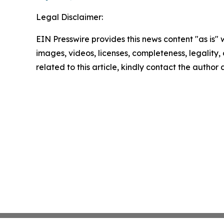
Legal Disclaimer:
EIN Presswire provides this news content "as is" 
images, videos, licenses, completeness, legality, o
related to this article, kindly contact the author