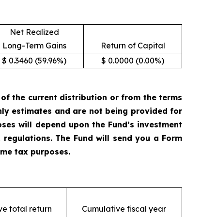
Net Realized
Long-Term Gains
Return of Capital
$ 0.3460 (59.96%)
$ 0.0000 (0.00%)
 the current distribution or from the terms
only estimates and are not being provided for
oses will depend upon the Fund’s investment
 regulations. The Fund will send you a Form
come tax purposes.
e total return
Cumulative fiscal year