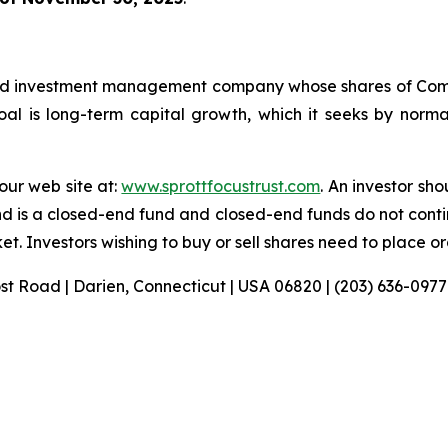
sified investment management company whose shares of C
l is long-term capital growth, which it seeks by normall
 our web site at:
www.sprottfocustrust.com
. An investor sh
nd is a closed-end fund and closed-end funds do not conti
t. Investors wishing to buy or sell shares need to place o
ost Road | Darien, Connecticut | USA 06820 | (203) 636-0977