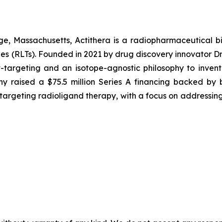
, Massachusetts, Actithera is a radiopharmaceutical bi
ies (RLTs). Founded in 2021 by drug discovery innovator D
-targeting and an isotope-agnostic philosophy to invent 
 raised a $75.5 million Series A financing backed by b
-targeting radioligand therapy, with a focus on addressing