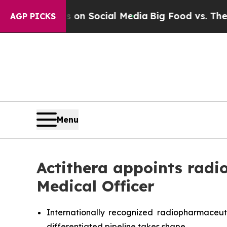
Messages on Social Media
Big Food vs. The People
AGP PICKS
Menu
Actithera appoints radi
Medical Officer
Internationally recognized radiopharmaceut
differentiated pipeline takes shape