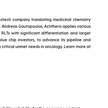
otech company translating medicinal chemistry
r. Andreas Goutopoulos, Actithera applies various
RLTs with significant differentiation and larger
lue chip investors, to advance its pipeline and
 critical unmet needs in oncology. Learn more at