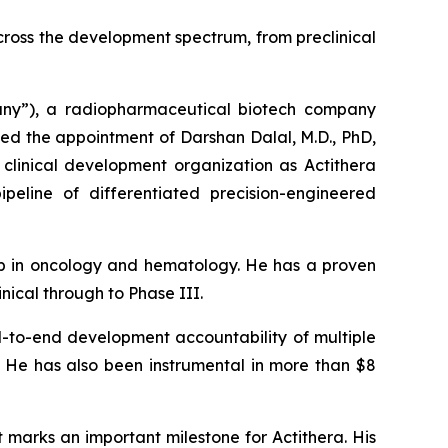
ross the development spectrum, from preclinical
y”), a radiopharmaceutical biotech company
ced the appointment of Darshan Dalal, M.D., PhD,
e clinical development organization as Actithera
ipeline of differentiated precision-engineered
hip in oncology and hematology. He has a proven
ical through to Phase III.
d-to-end development accountability of multiple
s. He has also been instrumental in more than $8
marks an important milestone for Actithera. His