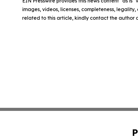
EIN Presswire provides this news content "as is" 
images, videos, licenses, completeness, legality, o
related to this article, kindly contact the author
P