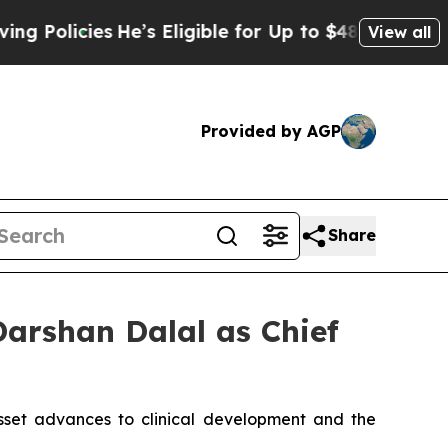
licies
He’s Eligible for Up to $480,000 After Bei
View all
Provided by AGP
Share
Darshan Dalal as Chief
asset advances to clinical development and the