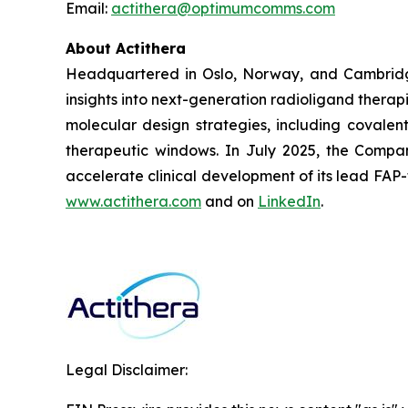
Email:
actithera@optimumcomms.com
About Actithera
Headquartered in Oslo, Norway, and Cambridge
insights into next-generation radioligand therap
molecular design strategies, including covalent
therapeutic windows. In July 2025, the Company
accelerate clinical development of its lead FAP
www.actithera.com
and on
LinkedIn
.
Legal Disclaimer: