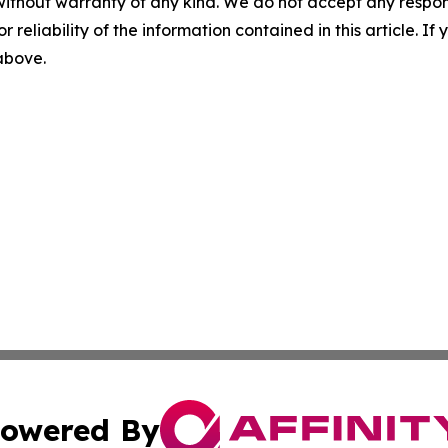
without warranty of any kind. We do not accept any responsib
r reliability of the information contained in this article. I
 above.
owered By