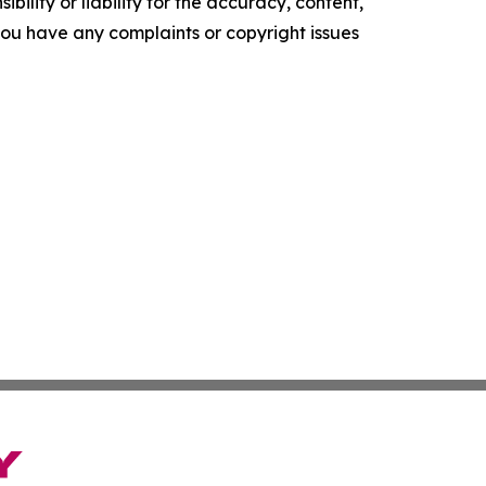
ility or liability for the accuracy, content,
f you have any complaints or copyright issues