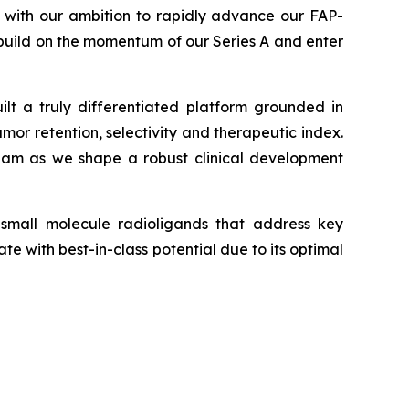
y with our ambition to rapidly advance our FAP-
e build on the momentum of our Series A and enter
ilt a truly differentiated platform grounded in
umor retention, selectivity and therapeutic index.
 team as we shape a robust clinical development
 small molecule radioligands that address key
 with best-in-class potential due to its optimal