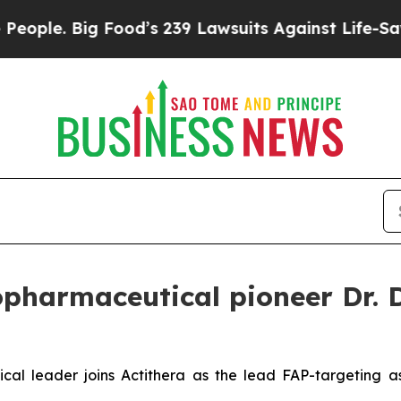
. Big Food’s 239 Lawsuits Against Life-Saving Po
opharmaceutical pioneer Dr. 
ical leader joins Actithera as the lead FAP-targeting 