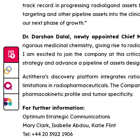
track record in progressing radioligand assets
targeting and other pipeline assets into the cli
our next phase of growth
.”
Dr. Darshan Dalal, newly appointed Chief M
rigorous medicinal chemistry, giving rise to radi
I am excited to join the company at this criti
strategy and advance a pipeline of assets desig
Actithera’s discovery platform integrates ra
limitations in radiopharmaceuticals. The Compan
pharmacokinetic profile and tumor specificity.
For further information:
Optimum Strategic Communications
Mary Clark, Isabelle Abdou, Katie Flint
Tel: +44 20 3922 1906