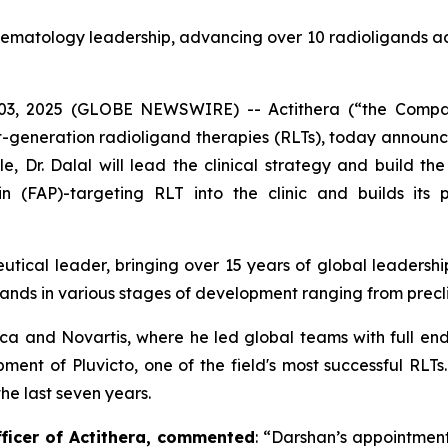
hematology leadership, advancing over 10 radioligands ac
3, 2025 (GLOBE NEWSWIRE) -- Actithera (“the Compan
ext-generation radioligand therapies (RLTs), today announ
e, Dr. Dalal will lead the clinical strategy and build th
in (FAP)-targeting RLT into the clinic and builds its p
eutical leader, bringing over 15 years of global leaders
ands in various stages of development ranging from preclin
eca and Novartis, where he led global teams with full en
pment of Pluvicto, one of the field's most successful RLT
the last seven years.
fficer of Actithera, commented
: “
Darshan’s appointment 