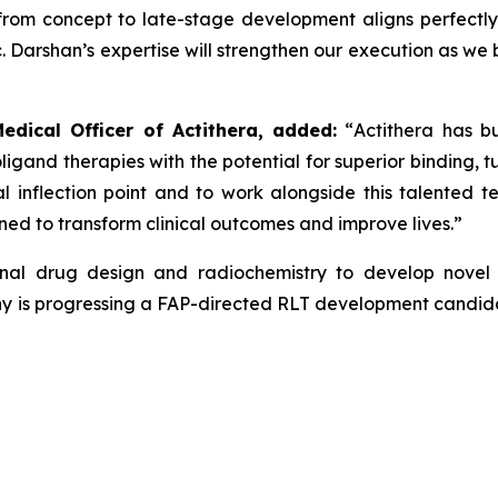
 from concept to late-stage development aligns perfectl
nic. Darshan’s expertise will strengthen our execution as w
edical Officer of Actithera, added:
“
Actithera has bu
oligand therapies with the potential for superior binding, t
cal inflection point and to work alongside this talented
ned to transform clinical outcomes
and improve lives
.”
tional drug design and radiochemistry to develop novel
y is progressing a FAP-directed RLT development candidate