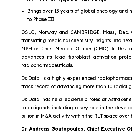
Brings over 15 years of global oncology and 
to Phase III
OSLO, Norway and CAMBRIDGE, Mass., Dec. 0
translating medicinal chemistry insights into n
MPH as Chief Medical Officer (CMO). In this rol
advances its lead fibroblast activation prote
radiopharmaceuticals.
Dr. Dalal is a highly experienced radiopharmac
track record of advancing more than 10 radiolig
Dr. Dalal has held leadership roles at AstraZen
radioligands including a key role in the develo
billion in M&A activity within the RLT space over 
Dr. Andreas Goutopoulos, Chief Executive O