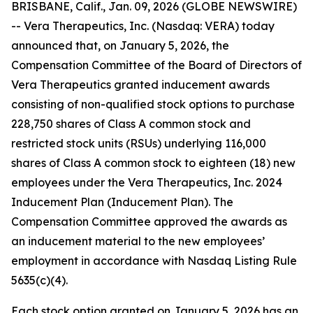
BRISBANE, Calif., Jan. 09, 2026 (GLOBE NEWSWIRE)
-- Vera Therapeutics, Inc. (Nasdaq: VERA) today
announced that, on January 5, 2026, the
Compensation Committee of the Board of Directors of
Vera Therapeutics granted inducement awards
consisting of non-qualified stock options to purchase
228,750 shares of Class A common stock and
restricted stock units (RSUs) underlying 116,000
shares of Class A common stock to eighteen (18) new
employees under the Vera Therapeutics, Inc. 2024
Inducement Plan (Inducement Plan). The
Compensation Committee approved the awards as
an inducement material to the new employees’
employment in accordance with Nasdaq Listing Rule
5635(c)(4).
Each stock option granted on January 5, 2026 has an