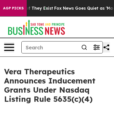
s no Proof They Exist
Fox News Goes Quiet as 'Maga Me
AGP PICKS
Vera Therapeutics
Announces Inducement
Grants Under Nasdaq
Listing Rule 5635(c)(4)