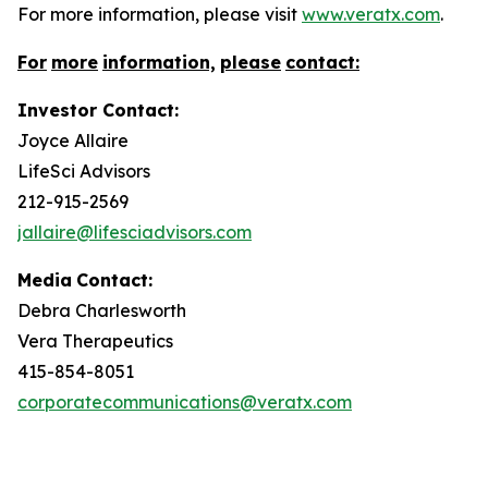
For more information, please visit
www.veratx.com
.
For
more
information,
please
contact:
Investor Contact:
Joyce Allaire
LifeSci Advisors
212-915-2569
jallaire@lifesciadvisors.com
Media
Contact:
Debra Charlesworth
Vera Therapeutics
415-854-8051
corporatecommunications@veratx.com