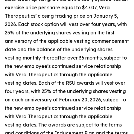
exercise price per share equal to $47.07, Vera
Therapeutics’ closing trading price on January 5,
2026. Each stock option will vest over four years, with
25% of the underlying shares vesting on the first
anniversary of the applicable vesting commencement
date and the balance of the underlying shares
vesting monthly thereafter over 36 months, subject to
the new employee’s continued service relationship
with Vera Therapeutics through the applicable
vesting dates. Each of the RSU awards will vest over
four years, with 25% of the underlying shares vesting
on each anniversary of February 20, 2026, subject to
the new employee’s continued service relationship
with Vera Therapeutics through the applicable
vesting dates. The awards are subject to the terms
and conditions of the Inducement Plan and the terms