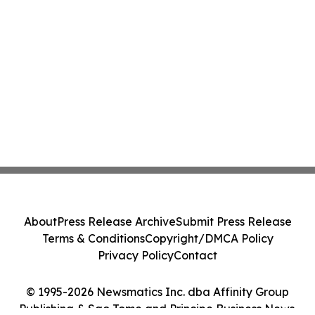
About
Press Release Archive
Submit Press Release
Terms & Conditions
Copyright/DMCA Policy
Privacy Policy
Contact
© 1995-2026 Newsmatics Inc. dba Affinity Group
Publishing & Sao Tome and Principe Business News.