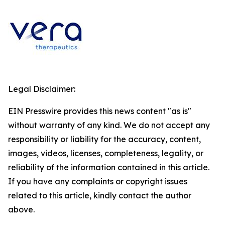
Legal Disclaimer:
EIN Presswire provides this news content "as is"
without warranty of any kind. We do not accept any
responsibility or liability for the accuracy, content,
images, videos, licenses, completeness, legality, or
reliability of the information contained in this article.
If you have any complaints or copyright issues
related to this article, kindly contact the author
above.