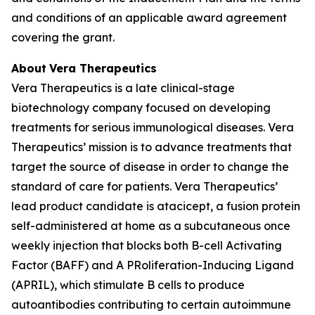
and conditions of an applicable award agreement
covering the grant.
About
Vera Therapeutics
Vera Therapeutics is a late clinical-stage
biotechnology company focused on developing
treatments for serious immunological diseases. Vera
Therapeutics’ mission is to advance treatments that
target the source of disease in order to change the
standard of care for patients. Vera Therapeutics’
lead product candidate is atacicept, a fusion protein
self-administered at home as a subcutaneous once
weekly injection that blocks both B-cell Activating
Factor (BAFF) and A PRoliferation-Inducing Ligand
(APRIL), which stimulate B cells to produce
autoantibodies contributing to certain autoimmune