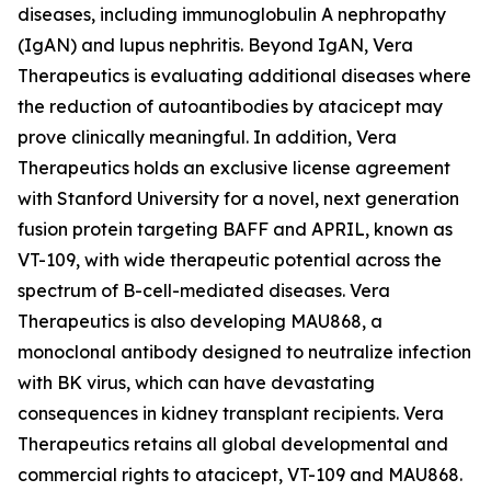
diseases, including immunoglobulin A nephropathy
(IgAN) and lupus nephritis. Beyond IgAN, Vera
Therapeutics is evaluating additional diseases where
the reduction of autoantibodies by atacicept may
prove clinically meaningful. In addition, Vera
Therapeutics holds an exclusive license agreement
with Stanford University for a novel, next generation
fusion protein targeting BAFF and APRIL, known as
VT-109, with wide therapeutic potential across the
spectrum of B-cell-mediated diseases. Vera
Therapeutics is also developing MAU868, a
monoclonal antibody designed to neutralize infection
with BK virus, which can have devastating
consequences in kidney transplant recipients. Vera
Therapeutics retains all global developmental and
commercial rights to atacicept, VT-109 and MAU868.