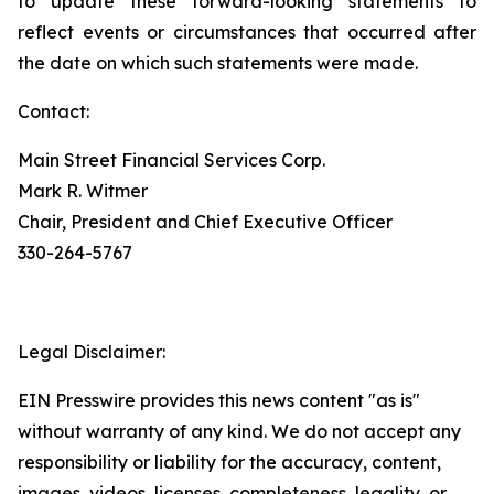
to update these forward-looking statements to
reflect events or circumstances that occurred after
the date on which such statements were made.
Contact:
Main Street Financial Services Corp.
Mark R. Witmer
Chair, President and Chief Executive Officer
330-264-5767
Legal Disclaimer:
EIN Presswire provides this news content "as is"
without warranty of any kind. We do not accept any
responsibility or liability for the accuracy, content,
images, videos, licenses, completeness, legality, or