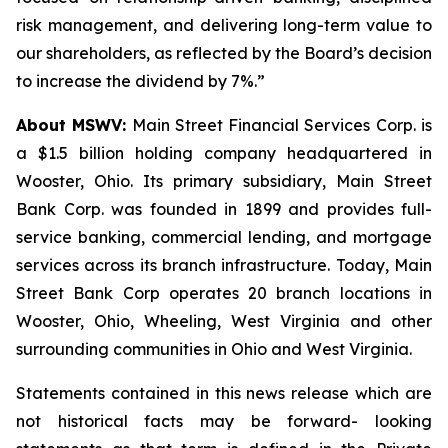
risk management, and delivering long-term value to
our shareholders, as reflected by the Board’s decision
to increase the dividend by 7%.”
About MSWV:
Main Street Financial Services Corp. is
a $1.5 billion holding company headquartered in
Wooster, Ohio. Its primary subsidiary, Main Street
Bank Corp. was founded in 1899 and provides full-
service banking, commercial lending, and mortgage
services across its branch infrastructure. Today, Main
Street Bank Corp operates 20 branch locations in
Wooster, Ohio, Wheeling, West Virginia and other
surrounding communities in Ohio and West Virginia.
Statements contained in this news release which are
not historical facts may be forward- looking