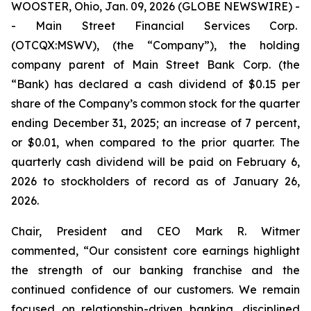
WOOSTER, Ohio, Jan. 09, 2026 (GLOBE NEWSWIRE) -
- Main Street Financial Services Corp.
(OTCQX:MSWV), (the “Company”), the holding
company parent of Main Street Bank Corp. (the
“Bank) has declared a cash dividend of $0.15 per
share of the Company’s common stock for the quarter
ending December 31, 2025; an increase of 7 percent,
or $0.01, when compared to the prior quarter. The
quarterly cash dividend will be paid on February 6,
2026 to stockholders of record as of January 26,
2026.
Chair, President and CEO Mark R. Witmer
commented, “Our consistent core earnings highlight
the strength of our banking franchise and the
continued confidence of our customers. We remain
focused on relationship-driven banking, disciplined