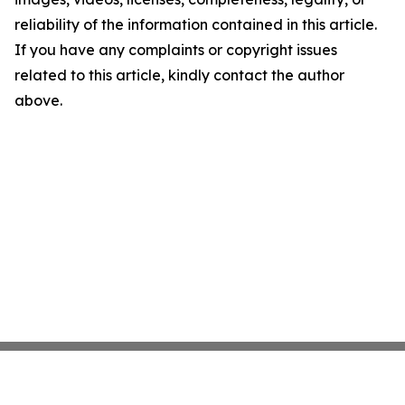
reliability of the information contained in this article.
If you have any complaints or copyright issues
related to this article, kindly contact the author
above.