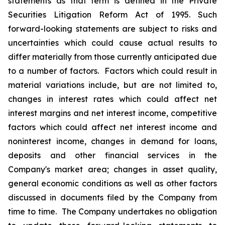
statements as that term is defined in the Private
Securities Litigation Reform Act of 1995. Such
forward-looking statements are subject to risks and
uncertainties which could cause actual results to
differ materially from those currently anticipated due
to a number of factors. Factors which could result in
material variations include, but are not limited to,
changes in interest rates which could affect net
interest margins and net interest income, competitive
factors which could affect net interest income and
noninterest income, changes in demand for loans,
deposits and other financial services in the
Company's market area; changes in asset quality,
general economic conditions as well as other factors
discussed in documents filed by the Company from
time to time. The Company undertakes no obligation