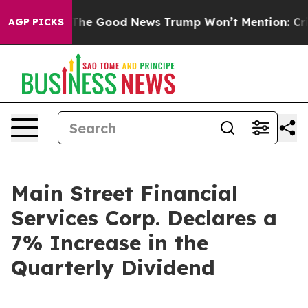
 Talarico
The Good News Trump Won’t Mention: Crime i
AGP PICKS
Main Street Financial
Services Corp. Declares a
7% Increase in the
Quarterly Dividend