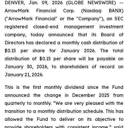
DENVER, Jan. 09, 2026 (GLOBE NEWSWIRE) --
ArrowMark Financial Corp. (Nasdaq: BANX)
("ArrowMark Financial" or the "Company"), an SEC
registered closed-end management investment
company, today announced that its Board of
Directors has declared a monthly cash distribution of
$0.15 per share for January 2026. The total
distribution of $0.15 per share will be payable on
January 30, 2026, to shareholders of record on
January 21, 2026.
This is the first monthly dividend since the Fund
announced the change in December 2025 from
quarterly to monthly. “We are very pleased with the
transition to a monthly distribution schedule. This has
allowed the Fund to deliver on its objective to
provide shareholders with consistent income,” said