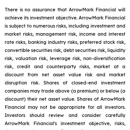
There is no assurance that ArrowMark Financial will
achieve its investment objective. ArrowMark Financial
is subject to numerous risks, including investment and
market risks, management risk, income and interest
rate risks, banking industry risks, preferred stock risk,
convertible securities risk, debt securities risk, liquidity
risk, valuation risk, leverage risk, non-diversification
risk, credit and counterparty risks, market at a
discount from net asset value risk and market
disruption risk. Shares of closed-end investment
companies may trade above (a premium) or below (a
discount) their net asset value. Shares of ArrowMark
Financial may not be appropriate for all investors.
Investors should review and consider carefully
ArrowMark Financial's investment objective, risks,