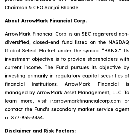
Chairman & CEO Sanjai Bhonsle.
About ArrowMark Financial Corp.
ArrowMark Financial Corp. is an SEC registered non-
diversified, closed-end fund listed on the NASDAQ
Global Select Market under the symbol “BANX.” Its
investment objective is to provide shareholders with
current income. The Fund pursues its objective by
investing primarily in regulatory capital securities of
financial institutions. ArrowMark Financial is
managed by ArrowMark Asset Management, LLC. To
learn more, visit ir.arrowmarkfinancialcorp.com or
contact the Fund’s secondary market service agent
at 877-855-3434.
Disclaimer and Risk Factors: