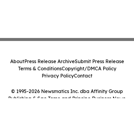
About
Press Release Archive
Submit Press Release
Terms & Conditions
Copyright/DMCA Policy
Privacy Policy
Contact
© 1995-2026 Newsmatics Inc. dba Affinity Group
Publishing & Sao Tome and Principe Business News.
All Rights Reserved.
Cookie Settings / Your Privacy Choices