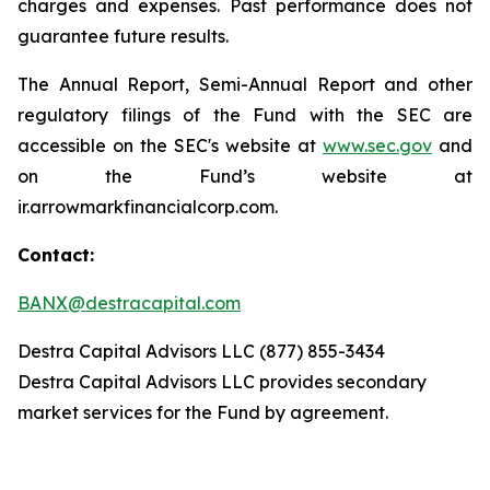
charges and expenses. Past performance does not
guarantee future results.
The Annual Report, Semi-Annual Report and other
regulatory filings of the Fund with the SEC are
accessible on the SEC's website at
www.sec.gov
and
on the Fund’s website at
ir.arrowmarkfinancialcorp.com.
Contact:
BANX@destracapital.com
Destra Capital Advisors LLC (877) 855-3434
Destra Capital Advisors LLC provides secondary
market services for the Fund by agreement.