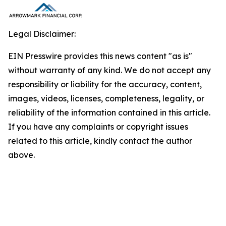
Legal Disclaimer:
EIN Presswire provides this news content "as is"
without warranty of any kind. We do not accept any
responsibility or liability for the accuracy, content,
images, videos, licenses, completeness, legality, or
reliability of the information contained in this article.
If you have any complaints or copyright issues
related to this article, kindly contact the author
above.