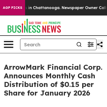
apse
Chaos in Chattanooga. Newspaper Owner Calls the
AGP PICKS
ArrowMark Financial Corp.
Announces Monthly Cash
Distribution of $0.15 per
Share for January 2026