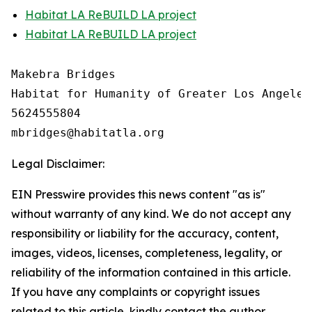
Habitat LA ReBUILD LA project
Habitat LA ReBUILD LA project
Makebra Bridges

Habitat for Humanity of Greater Los Angeles

5624555804

Legal Disclaimer:
EIN Presswire provides this news content "as is"
without warranty of any kind. We do not accept any
responsibility or liability for the accuracy, content,
images, videos, licenses, completeness, legality, or
reliability of the information contained in this article.
If you have any complaints or copyright issues
related to this article, kindly contact the author