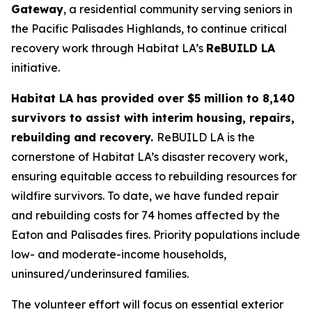
Gateway
, a residential community serving seniors in
the Pacific Palisades Highlands, to continue critical
recovery work through Habitat LA’s
ReBUILD LA
initiative.
Habitat LA has provided over $5 million to 8,140
survivors to assist with interim housing, repairs,
rebuilding and recovery.
ReBUILD LA is the
cornerstone of Habitat LA’s disaster recovery work,
ensuring equitable access to rebuilding resources for
wildfire survivors. To date, we have funded repair
and rebuilding costs for 74 homes affected by the
Eaton and Palisades fires. Priority populations include
low- and moderate-income households,
uninsured/underinsured families.
The volunteer effort will focus on essential exterior