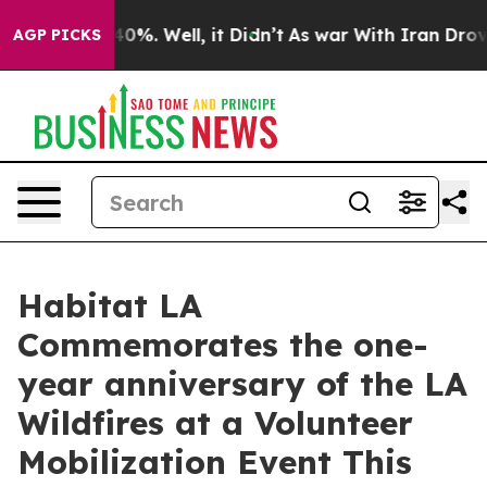
round 40%. Well, it Didn’t
As war With Iran Drove oi
AGP PICKS
Habitat LA
Commemorates the one-
year anniversary of the LA
Wildfires at a Volunteer
Mobilization Event This