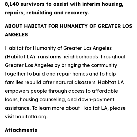
8,140 survivors to assist with interim housing,
repairs, rebuilding and recovery.
ABOUT HABITAT FOR HUMANITY OF GREATER LOS
ANGELES
Habitat for Humanity of Greater Los Angeles
(Habitat LA) transforms neighborhoods throughout
Greater Los Angeles by bringing the community
together to build and repair homes and to help
families rebuild after natural disasters. Habitat LA
empowers people through access to affordable
loans, housing counseling, and down-payment
assistance. To learn more about Habitat LA, please
visit habitatla.org.
Attachments