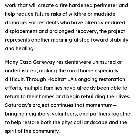
work that will create a fire hardened perimeter and
help reduce future risks of wildfire or mudslide
damage. For residents who have already endured
displacement and prolonged recovery, the project
represents another meaningful step toward stability
and healing.
Many Casa Gateway residents were uninsured or
underinsured, making the road home especially
difficult. Through Habitat LA’s ongoing restoration
efforts, multiple families have already been able to
return to their homes and begin rebuilding their lives.
Saturday’s project continues that momentum—
bringing neighbors, volunteers, and partners together
to help restore both the physical landscape and the
spirit of the community.