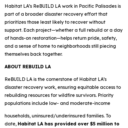
Habitat LA’s ReBUILD LA work in Pacific Palisades is
part of a broader disaster recovery effort that
prioritizes those least likely to recover without
support. Each project—whether a full rebuild or a day
of hands-on restoration—helps return pride, safety,
and a sense of home to neighborhoods still piecing
themselves back together.
ABOUT REBUILD LA
ReBUILD LA is the cornerstone of Habitat LA’s
disaster recovery work, ensuring equitable access to
rebuilding resources for wildfire survivors. Priority
populations include low- and moderate-income
households, uninsured/underinsured families. To
date,
Habitat LA has provided over $5 million to