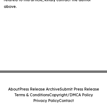
above.
About
Press Release Archive
Submit Press Release
Terms & Conditions
Copyright/DMCA Policy
Privacy Policy
Contact