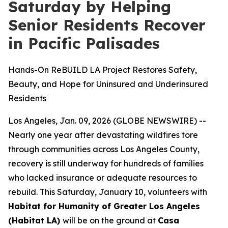
Saturday by Helping
Senior Residents Recover
in Pacific Palisades
Hands-On ReBUILD LA Project Restores Safety,
Beauty, and Hope for Uninsured and Underinsured
Residents
Los Angeles, Jan. 09, 2026 (GLOBE NEWSWIRE) --
Nearly one year after devastating wildfires tore
through communities across Los Angeles County,
recovery is still underway for hundreds of families
who lacked insurance or adequate resources to
rebuild. This Saturday, January 10, volunteers with
Habitat for Humanity of Greater Los Angeles
(Habitat LA)
will be on the ground at
Casa