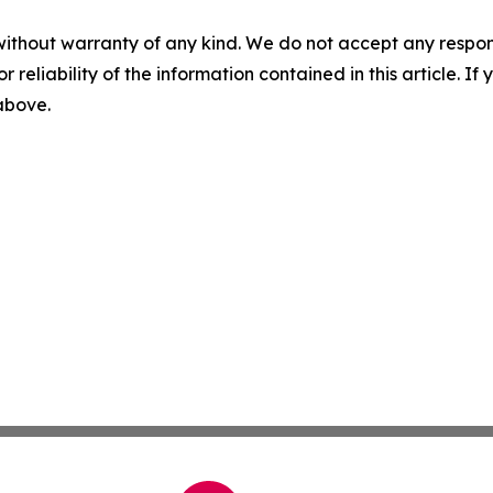
without warranty of any kind. We do not accept any responsib
r reliability of the information contained in this article. I
 above.