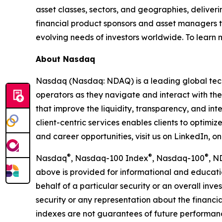
asset classes, sectors, and geographies, deliver
financial product sponsors and asset managers t
evolving needs of investors worldwide. To learn
About Nasdaq
Nasdaq (Nasdaq: NDAQ) is a leading global tec
operators as they navigate and interact with the
that improve the liquidity, transparency, and int
client-centric services enables clients to optimi
and career opportunities, visit us on LinkedIn, 
®
®
®
Nasdaq
, Nasdaq-100 Index
, Nasdaq-100
, N
above is provided for informational and educati
behalf of a particular security or an overall inv
security or any representation about the finan
indexes are not guarantees of future performance