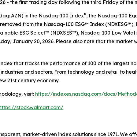
 - the first trading day following the third Friday of the 
®
sdaq: AZN) in the Nasdaq-100 Index
, the Nasdaq-100 Eq
 be removed from the Nasdaq-100 ESG™ Index (NDXESG™),
ainable ESG Select™​ (NDXSES™), Nasdaq-100 Low Volati
ay, January 20, 2026. Please also note that the market wi
ndex that tracks the performance of 100 of the largest n
ndustries and sectors. From technology and retail to hea
new 21st century economy.
odology, visit:
https://indexes.nasdaq.com/docs/Metho
https://stock.walmart.com/
sparent, market-driven index solutions since 1971. We of