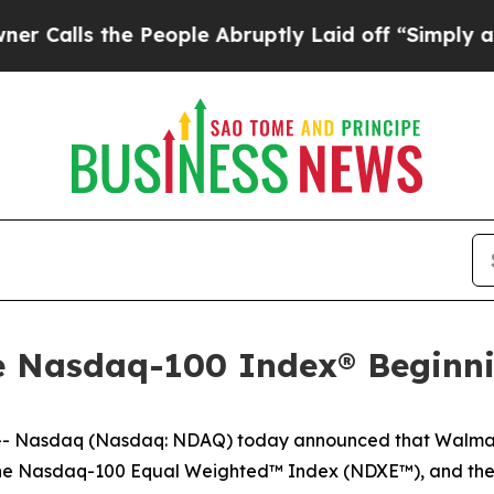
s the People Abruptly Laid off “Simply a Math 
he Nasdaq-100 Index® Beginn
 Nasdaq (Nasdaq: NDAQ) today announced that Walmart
the Nasdaq-100 Equal Weighted™ Index (NDXE™), and th