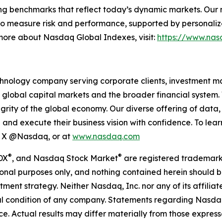
ing benchmarks that reflect today’s dynamic markets. Our mi
o measure risk and performance, supported by personalize
 more about Nasdaq Global Indexes, visit:
https://www.nas
hnology company serving corporate clients, investment m
 global capital markets and the broader financial system.
egrity of the global economy. Our diverse offering of data
ze and execute their business vision with confidence. To l
on X @Nasdaq, or at
www.nasdaq.com
®
®
DX
, and Nasdaq Stock Market
are registered trademark
onal purposes only, and nothing contained herein should b
estment strategy. Neither Nasdaq, Inc. nor any of its affil
cial condition of any company. Statements regarding Nasd
. Actual results may differ materially from those expresse