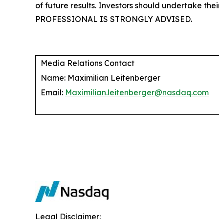
of future results. Investors should undertake 
PROFESSIONAL IS STRONGLY ADVISED.
Media Relations Contact
Name: Maximilian Leitenberger
Email:
Maximilian.leitenberger@nasdaq.com
Legal Disclaimer: