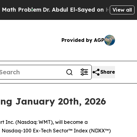
Problem
Dr. Abdul El-Sayed on Historic Michigan 
View all
Provided by AGP
Share
ing January 20th, 2026
 Inc. (Nasdaq: WMT), will become a
e Nasdaq-100 Ex-Tech Sector™ Index (NDXX™)