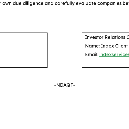
their own due diligence and carefully evaluate companies
Investor Relations 
Name: Index Client
Email:
indexservic
-NDAQF-