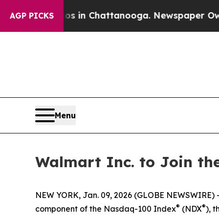
pse
Chaos in Chattanooga. Newspaper Owner Call
AGP PICKS
Menu
Walmart Inc. to Join t
NEW YORK, Jan. 09, 2026 (GLOBE NEWSWIRE) --
®
®
component of the Nasdaq-100 Index
(NDX
), 