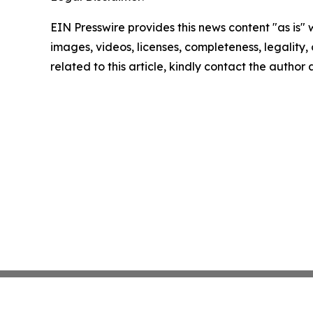
EIN Presswire provides this news content "as is" 
images, videos, licenses, completeness, legality, o
related to this article, kindly contact the author