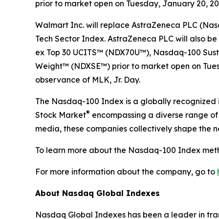
prior to market open on Tuesday, January 20, 2026
Walmart Inc. will replace AstraZeneca PLC (Na
Tech Sector Index. AstraZeneca PLC will also
ex Top 30​ UCITS™ (NDX70U™), Nasdaq-100 Sust
Weight™​ (NDXSE™) prior to market open on Tuesd
observance of MLK, Jr. Day.
The Nasdaq-100 Index is a globally recognized i
®
Stock Market
encompassing a diverse range of i
media, these companies collectively shape the 
To learn more about the Nasdaq-100 Index meth
For more information about the company, go to
About Nasdaq Global Indexes
Nasdaq Global Indexes has been a leader in tran