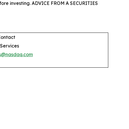
 before investing. ADVICE FROM A SECURITIES
Contact
 Services
es@nasdaq.com