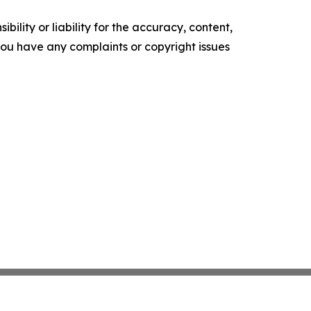
ility or liability for the accuracy, content,
f you have any complaints or copyright issues