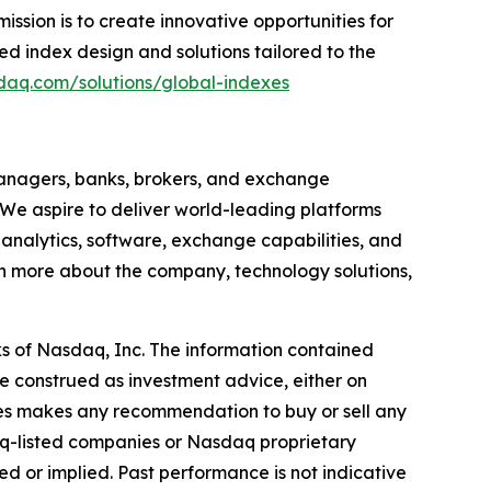
ssion is to create innovative opportunities for
d index design and solutions tailored to the
daq.com/solutions/global-indexes
anagers, banks, brokers, and exchange
 We aspire to deliver world-leading platforms
, analytics, software, exchange capabilities, and
earn more about the company, technology solutions,
s of Nasdaq, Inc. The information contained
e construed as investment advice, either on
iates makes any recommendation to buy or sell any
aq-listed companies or Nasdaq proprietary
d or implied. Past performance is not indicative