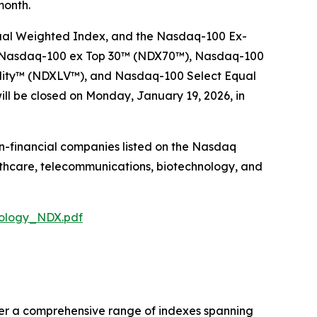
month.
ual Weighted Index, and the Nasdaq-100 Ex-
 Nasdaq-100 ex Top 30™​ (NDX70™), Nasdaq-100
lity​™ (NDXLV™), and Nasdaq-100 Select Equal
ll be closed on Monday, January 19, 2026, in
on-financial companies listed on the Nasdaq
lthcare, telecommunications, biotechnology, and
dology_NDX.pdf
fer a comprehensive range of indexes spanning