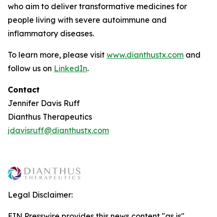
who aim to deliver transformative medicines for
people living with severe autoimmune and
inflammatory diseases.
To learn more, please visit
www.dianthustx.com
and
follow us on
LinkedIn
.
Contact
Jennifer Davis Ruff
Dianthus Therapeutics
jdavisruff@dianthustx.com
Legal Disclaimer:
EIN Presswire provides this news content "as is"