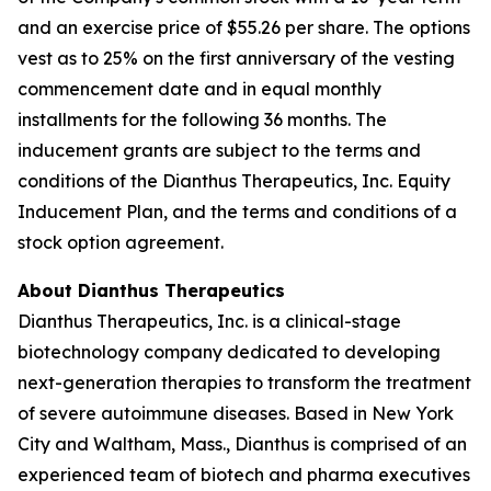
and an exercise price of $55.26 per share. The options
vest as to 25% on the first anniversary of the vesting
commencement date and in equal monthly
installments for the following 36 months. The
inducement grants are subject to the terms and
conditions of the Dianthus Therapeutics, Inc. Equity
Inducement Plan, and the terms and conditions of a
stock option agreement.
About Dianthus Therapeutics
Dianthus Therapeutics, Inc. is a clinical-stage
biotechnology company dedicated to developing
next-generation therapies to transform the treatment
of severe autoimmune diseases. Based in New York
City and Waltham, Mass., Dianthus is comprised of an
experienced team of biotech and pharma executives