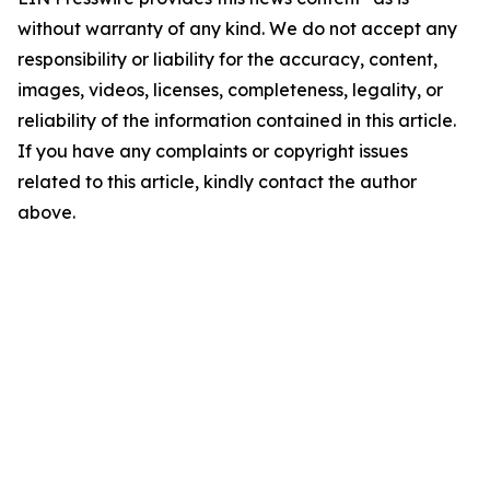
without warranty of any kind. We do not accept any
responsibility or liability for the accuracy, content,
images, videos, licenses, completeness, legality, or
reliability of the information contained in this article.
If you have any complaints or copyright issues
related to this article, kindly contact the author
above.