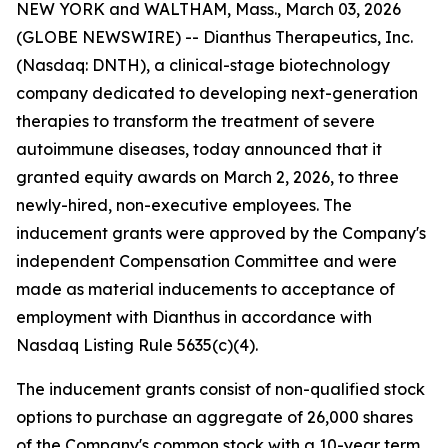
NEW YORK and WALTHAM, Mass., March 03, 2026
(GLOBE NEWSWIRE) -- Dianthus Therapeutics, Inc.
(Nasdaq: DNTH), a clinical-stage biotechnology
company dedicated to developing next-generation
therapies to transform the treatment of severe
autoimmune diseases, today announced that it
granted equity awards on March 2, 2026, to three
newly-hired, non-executive employees. The
inducement grants were approved by the Company's
independent Compensation Committee and were
made as material inducements to acceptance of
employment with Dianthus in accordance with
Nasdaq Listing Rule 5635(c)(4).
The inducement grants consist of non-qualified stock
options to purchase an aggregate of 26,000 shares
of the Company's common stock with a 10-year term