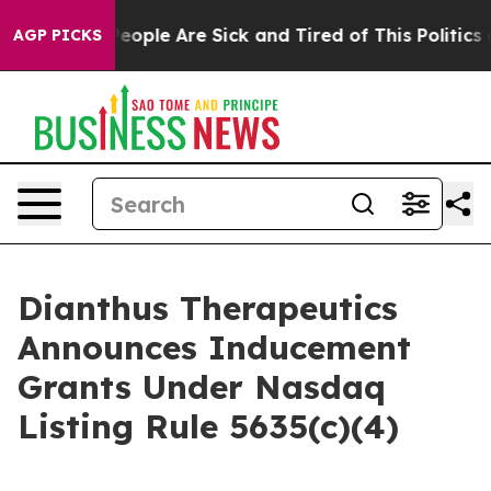
gan Win: “People Are Sick and Tired of This Politics of
AGP PICKS
Dianthus Therapeutics
Announces Inducement
Grants Under Nasdaq
Listing Rule 5635(c)(4)